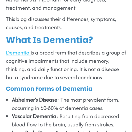
treatment, and management.
This blog discusses their differences, symptoms,
causes, and treatments.
What Is Dementia?
Dementia
is a broad term that describes a group of
cognitive impairments that include memory,
thinking, and daily functioning. It is not a disease
but a syndrome due to several conditions.
Common Forms of Dementia
Alzheimer’s Disease
: The most prevalent form,
occurring in 60-80% of dementia cases.
Vascular Dementia
: Resulting from decreased
blood flow to the brain, usually from strokes.