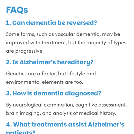
FAQs
1. Can dementia be reversed?
Some forms, such as vascular dementia, may be
improved with treatment, but the majority of types
are progressive.
2. Is Alzheimer’s hereditary?
Genetics are a factor, but lifestyle and
environmental elements are too.
3. How is dementia diagnosed?
By neurological examination, cognitive assessment,
brain imaging, and analysis of medical history.
4. What treatments assist Alzheimer’s
patients?