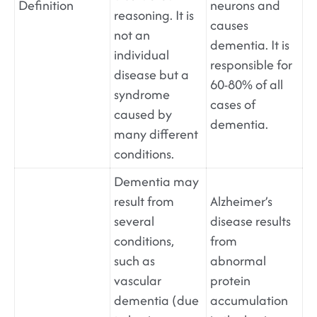
Definition
neurons and
reasoning. It is
causes
not an
dementia. It is
individual
responsible for
disease but a
60-80% of all
syndrome
cases of
caused by
dementia.
many different
conditions.
Dementia may
result from
Alzheimer’s
several
disease results
conditions,
from
such as
abnormal
vascular
protein
dementia (due
accumulation