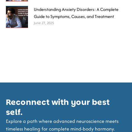
Understanding Anxiety Disorders: A Complete
Guide to Symptoms, Causes, and Treatment
June 27, 2025
Reconnect with your best
self.
Explore a path where advanced neuroscience meets
timeless healing for complete mind-body harmony.