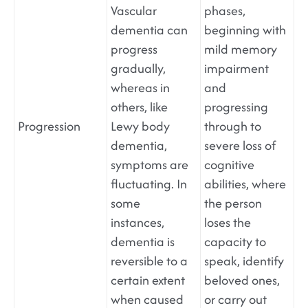
Vascular
phases,
dementia can
beginning with
progress
mild memory
gradually,
impairment
whereas in
and
others, like
progressing
Progression
Lewy body
through to
dementia,
severe loss of
symptoms are
cognitive
fluctuating. In
abilities, where
some
the person
instances,
loses the
dementia is
capacity to
reversible to a
speak, identify
certain extent
beloved ones,
when caused
or carry out