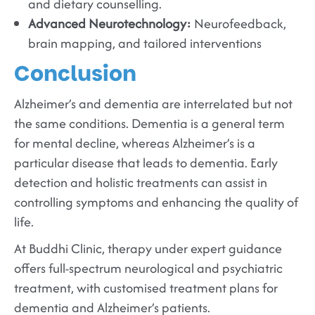
and dietary counselling.
Advanced Neurotechnology:
Neurofeedback,
brain mapping, and tailored interventions
Conclusion
Alzheimer’s and dementia are interrelated but not
the same conditions. Dementia is a general term
for mental decline, whereas Alzheimer’s is a
particular disease that leads to dementia. Early
detection and holistic treatments can assist in
controlling symptoms and enhancing the quality of
life.
At Buddhi Clinic, therapy under expert guidance
offers full-spectrum neurological and psychiatric
treatment, with customised treatment plans for
dementia and Alzheimer’s patients.