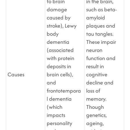
to brain
in the brain,
damage
such as beta-
caused by
amyloid
stroke), Lewy
plaques and
body
tau tangles.
dementia
These impair
(associated
neuron
with protein
function and
deposits in
result in
Causes
brain cells),
cognitive
and
decline and
frontotempora
loss of
l dementia
memory.
(which
Though
impacts
genetics,
personality
ageing,