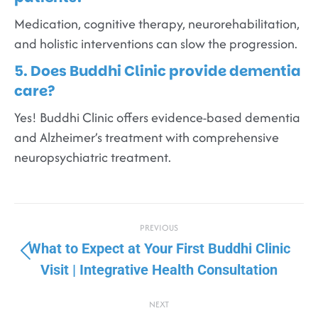
Medication, cognitive therapy, neurorehabilitation,
and holistic interventions can slow the progression.
5. Does Buddhi Clinic provide dementia
care?
Yes! Buddhi Clinic offers evidence-based dementia
and Alzheimer’s treatment with comprehensive
neuropsychiatric treatment.
PREVIOUS
What to Expect at Your First Buddhi Clinic
Visit | Integrative Health Consultation
NEXT