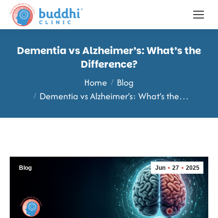
Dementia vs Alzheimer’s: What’s the
Difference?
You are here:
Home
Blog
Dementia vs Alzheimer’s: What’s the…
Blog
Jun
27
2025