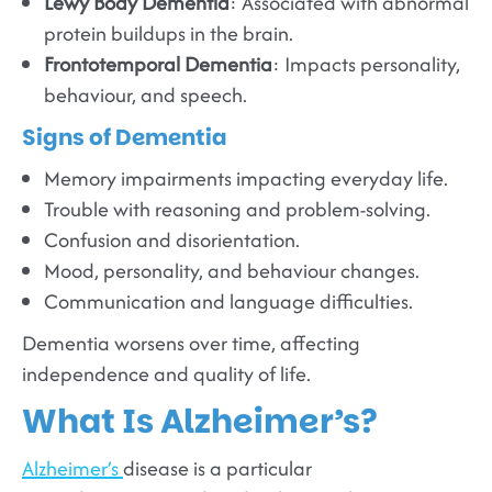
Lewy Body Dementia
: Associated with abnormal
protein buildups in the brain.
Frontotemporal Dementia
: Impacts personality,
behaviour, and speech.
Signs of Dementia
Memory impairments impacting everyday life.
Trouble with reasoning and problem-solving.
Confusion and disorientation.
Mood, personality, and behaviour changes.
Communication and language difficulties.
Dementia worsens over time, affecting
independence and quality of life.
What Is Alzheimer’s?
Alzheimer’s
disease is a particular