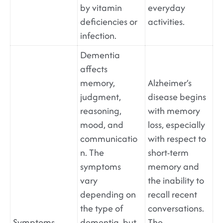
by vitamin
everyday
deficiencies or
activities.
infection.
Dementia
affects
memory,
Alzheimer’s
judgment,
disease begins
reasoning,
with memory
mood, and
loss, especially
communicatio
with respect to
n. The
short-term
symptoms
memory and
vary
the inability to
depending on
recall recent
the type of
conversations.
Symptoms
dementia, but
The