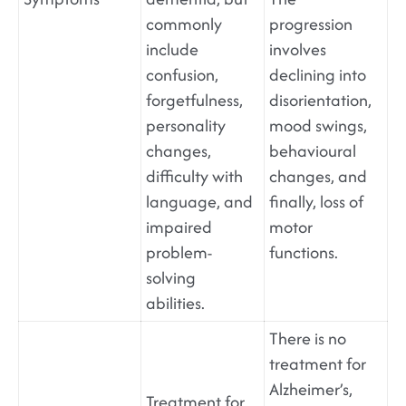
commonly
progression
include
involves
confusion,
declining into
forgetfulness,
disorientation,
personality
mood swings,
changes,
behavioural
difficulty with
changes, and
language, and
finally, loss of
impaired
motor
problem-
functions.
solving
abilities.
There is no
treatment for
Alzheimer’s,
Treatment for