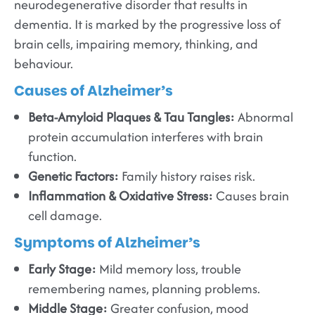
neurodegenerative disorder that results in
dementia. It is marked by the progressive loss of
brain cells, impairing memory, thinking, and
behaviour.
Causes of Alzheimer’s
Beta-Amyloid Plaques & Tau Tangles:
Abnormal
protein accumulation interferes with brain
function.
Genetic Factors:
Family history raises risk.
Inflammation & Oxidative Stress:
Causes brain
cell damage.
Symptoms of Alzheimer’s
Early Stage:
Mild memory loss, trouble
remembering names, planning problems.
Middle Stage:
Greater confusion, mood