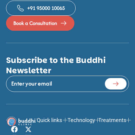
+91 95000 10065
Book a Consultation
Subscribe to the Buddhi
Newsletter
Quick links
Technology
Treatments