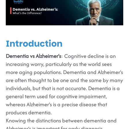
Introduction
Dementia vs Alzheimer’s
: Cognitive decline is an
increasing worry, particularly as the world sees
more aging populations. Dementia and Alzheimer’s
are often thought to be one and the same by many
individuals, but that is not accurate. Dementia is a
general term used for cognitive impairment,
whereas Alzheimer’s is a precise disease that
produces dementia.
Knowing the distinctions between dementia and
Alzheimer’s is important for early diagnosis,