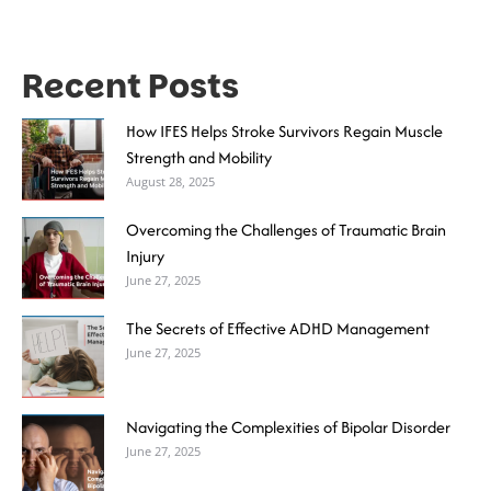
Recent Posts
How IFES Helps Stroke Survivors Regain Muscle
Strength and Mobility
August 28, 2025
Overcoming the Challenges of Traumatic Brain
Injury
June 27, 2025
The Secrets of Effective ADHD Management
June 27, 2025
Navigating the Complexities of Bipolar Disorder
June 27, 2025