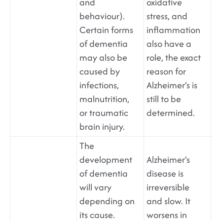
and
oxidative
behaviour).
stress, and
Certain forms
inflammation
of dementia
also have a
may also be
role, the exact
caused by
reason for
infections,
Alzheimer’s is
malnutrition,
still to be
or traumatic
determined.
brain injury.
The
development
Alzheimer’s
of dementia
disease is
will vary
irreversible
depending on
and slow. It
its cause.
worsens in