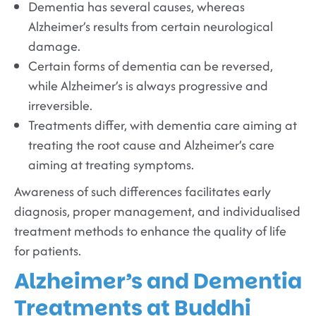
Dementia has several causes, whereas
Alzheimer’s results from certain neurological
damage.
Certain forms of dementia can be reversed,
while Alzheimer’s is always progressive and
irreversible.
Treatments differ, with dementia care aiming at
treating the root cause and Alzheimer’s care
aiming at treating symptoms.
Awareness of such differences facilitates early
diagnosis, proper management, and individualised
treatment methods to enhance the quality of life
for patients.
Alzheimer’s and Dementia
Treatments at Buddhi