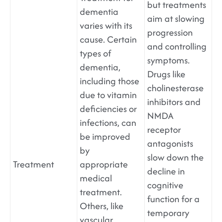
but treatments
dementia
aim at slowing
varies with its
progression
cause. Certain
and controlling
types of
symptoms.
dementia,
Drugs like
including those
cholinesterase
due to vitamin
inhibitors and
deficiencies or
NMDA
infections, can
receptor
be improved
antagonists
by
slow down the
Treatment
appropriate
decline in
medical
cognitive
treatment.
function for a
Others, like
temporary
vascular