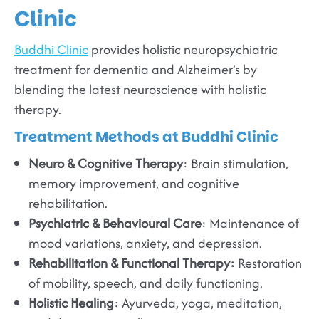
Clinic
Buddhi Clinic
provides holistic neuropsychiatric
treatment for dementia and Alzheimer’s by
blending the latest neuroscience with holistic
therapy.
Treatment Methods at Buddhi Clinic
Neuro & Cognitive Therapy
: Brain stimulation,
memory improvement, and cognitive
rehabilitation.
Psychiatric & Behavioural Care
: Maintenance of
mood variations, anxiety, and depression.
Rehabilitation & Functional Therapy:
Restoration
of mobility, speech, and daily functioning.
Holistic Healing
: Ayurveda, yoga, meditation,