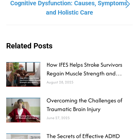
Cognitive Dysfunction: Causes, Symptoms,
and Holistic Care
Related Posts
How IFES Helps Stroke Survivors
Regain Muscle Strength and
Mobility
August 28, 2025
Overcoming the Challenges of
Traumatic Brain Injury
June 27, 2025
The Secrets of Effective ADHD