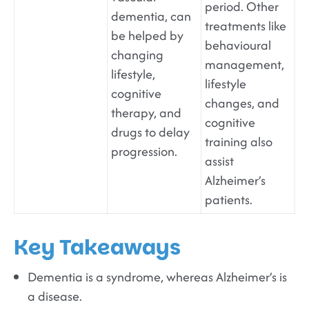
period. Other
dementia, can
treatments like
be helped by
behavioural
changing
management,
lifestyle,
lifestyle
cognitive
changes, and
therapy, and
cognitive
drugs to delay
training also
progression.
assist
Alzheimer’s
patients.
Key Takeaways
Dementia is a syndrome, whereas Alzheimer’s is
a disease.