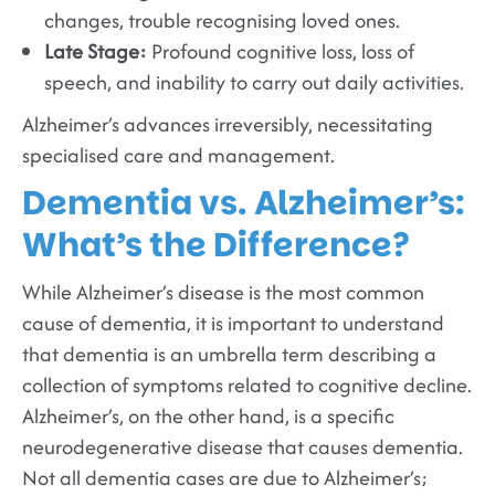
changes, trouble recognising loved ones.
Late Stage:
Profound cognitive loss, loss of
speech, and inability to carry out daily activities.
Alzheimer’s advances irreversibly, necessitating
specialised care and management.
Dementia vs. Alzheimer’s:
What’s the Difference?
While Alzheimer’s disease is the most common
cause of dementia, it is important to understand
that dementia is an umbrella term describing a
collection of symptoms related to cognitive decline.
Alzheimer’s, on the other hand, is a specific
neurodegenerative disease that causes dementia.
Not all dementia cases are due to Alzheimer’s;