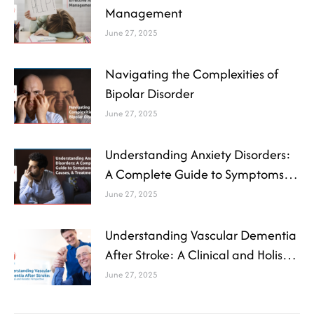
Management
June 27, 2025
Navigating the Complexities of
Bipolar Disorder
June 27, 2025
Understanding Anxiety Disorders:
A Complete Guide to Symptoms,
Causes, and Treatment
June 27, 2025
Understanding Vascular Dementia
After Stroke: A Clinical and Holistic
Perspective
June 27, 2025