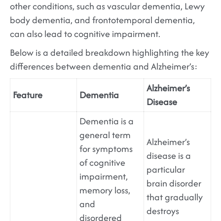
other conditions, such as vascular dementia, Lewy
body dementia, and frontotemporal dementia,
can also lead to cognitive impairment.
Below is a detailed breakdown highlighting the key
differences between dementia and Alzheimer’s:
Alzheimer’s
Feature
Dementia
Disease
Dementia is a
general term
Alzheimer’s
for symptoms
disease is a
of cognitive
particular
impairment,
brain disorder
memory loss,
that gradually
and
destroys
disordered