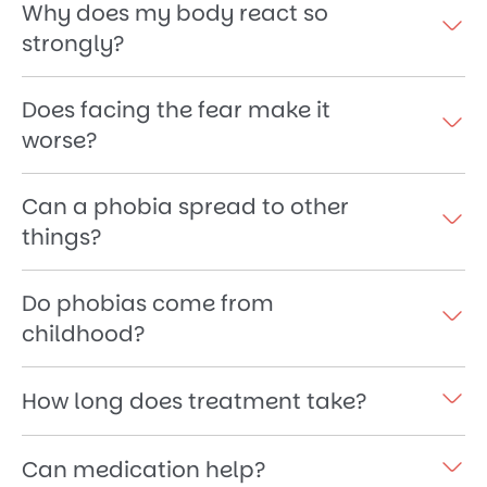
Why does my body react so
strongly?
Does facing the fear make it
worse?
Can a phobia spread to other
things?
Do phobias come from
childhood?
How long does treatment take?
Can medication help?