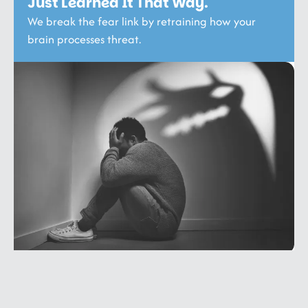
Just Learned It That Way.
We break the fear link by retraining how your
brain processes threat.