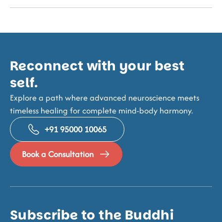
Reconnect with your best
self.
Explore a path where advanced neuroscience meets
timeless healing for complete mind-body harmony.
+91 95000 10065
Book a Consultation
Subscribe to the Buddhi