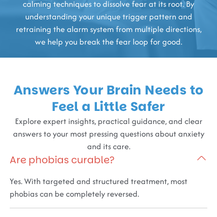
calming techniques to dissolve fear at its root. By
understanding your unique trigger pattern and
retraining the alarm system from multiple directions,
we help you break the fear loop for good.
Answers Your Brain Needs to
Feel a Little Safer
Explore expert insights, practical guidance, and clear
answers to your most pressing questions about anxiety
and its care.
Are phobias curable?
Yes. With targeted and structured treatment, most
phobias can be completely reversed.