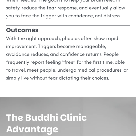
safety, reduce the fear response, and eventually allow
you to face the trigger with confidence, not distress.
Outcomes
With the right approach, phobias often show rapid
improvement. Triggers become manageable,
avoidance reduces, and confidence returns. People
frequently report feeling “free” for the first time, able
to travel, meet people, undergo medical procedures, or
simply live without fear dictating their choices.
The Buddhi Clinic
Advantage