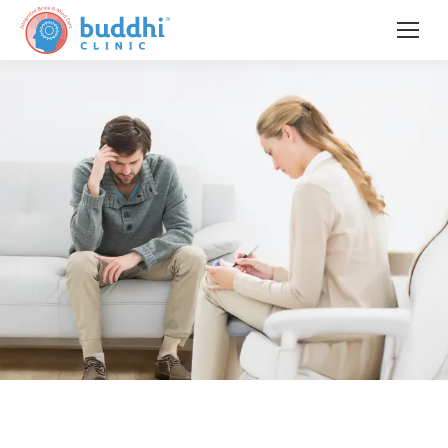
When Fear Feels Bigger Than