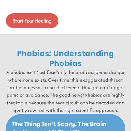
Life, We Help You Shrink It.
Targeted therapies that retrain your fear circuits.
Start Your Healing
Phobias: Understanding
Phobias
A phobia isn’t “just fear”; it’s the brain assigning danger
where none exists. Over time, this exaggerated threat
link becomes so strong that even a thought can trigger
panic or avoidance. The good news? Phobias are highly
treatable because the fear circuit can be decoded and
gently rewired with the right scientific approach.
The Thing Isn’t Scary. The Brain