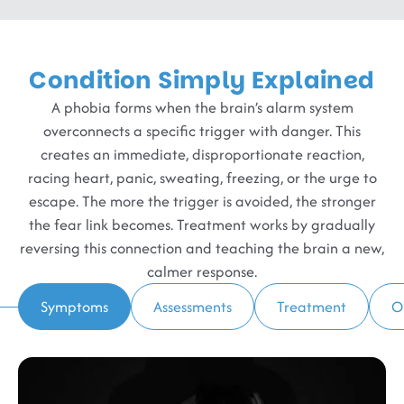
Condition Simply Explained
A phobia forms when the brain’s alarm system
overconnects a specific trigger with danger. This
creates an immediate, disproportionate reaction,
racing heart, panic, sweating, freezing, or the urge to
escape. The more the trigger is avoided, the stronger
the fear link becomes. Treatment works by gradually
reversing this connection and teaching the brain a new,
calmer response.
Symptoms
Assessments
Treatment
O