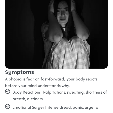
Symptoms
A phobia is fear on fast-forward; your body reacts
before your mind understands why.
Body Reactions
: Palpitations, sweating, shortness of
breath, dizziness
Emotional Surge
: Intense dread, panic, urge to