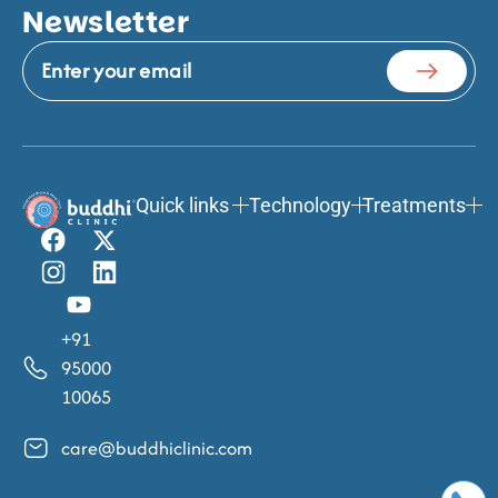
Newsletter
Quick links
Technology
Treatments
+91
95000
10065
care@buddhiclinic.com