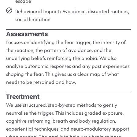
escape
Behavioural Impact
: Avoidance, disrupted routines,
social limitation
Assessments
Focuses on identifying the fear trigger, the intensity of
the reaction, the pattern of avoidance, and the
underlying beliefs reinforcing the phobia. We also
analyse autonomic responses and any past experiences
shaping the fear. This gives us a clear map of what
needs to be retrained and how.
Treatment
We use structured, step-by-step methods to gently
neutralise the trigger. This includes graded exposure,
cognitive reframing, breath and body regulation,
experiential techniques, and neuro-modulatory support
when needed. The goal is to help your brain relearn