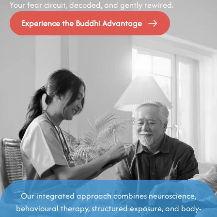
Your fear circuit, decoded, and gently rewired.
Experience the Buddhi Advantage
Our integrated approach combines neuroscience,
behavioural therapy, structured exposure, and body-