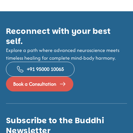
Reconnect with your best
self.
Explore a path where advanced neuroscience meets
timeless healing for complete mind-body harmony.
+91 95000 10065
Book a Consultation
Subscribe to the Buddhi
Newsletter