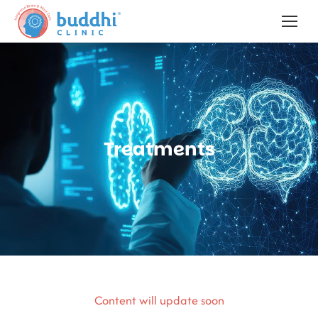
Treatments
Content will update soon