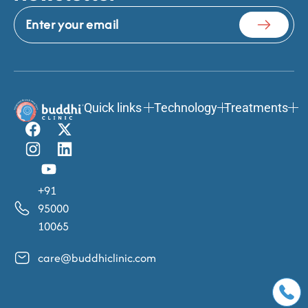
Quick links
Technology
Treatments
+91
95000
10065
care@buddhiclinic.com