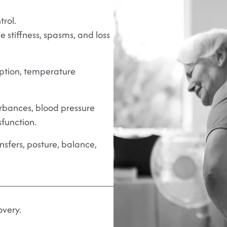
rol.
 stiffness, spasms, and loss
ption, temperature
rbances, blood pressure
sfunction.
ansfers, posture, balance,
overy.