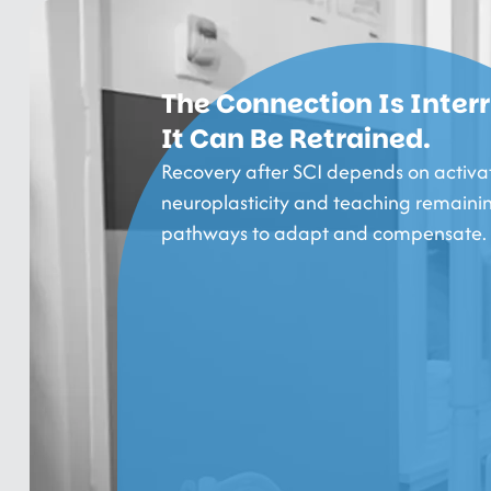
The Connection Is Inter
It Can Be Retrained.
Recovery after SCI depends on activa
neuroplasticity and teaching remaini
pathways to adapt and compensate.