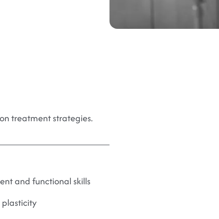
on treatment strategies.
t and functional skills
plasticity