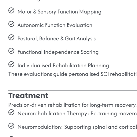
Motor & Sensory Function Mapping
Autonomic Function Evaluation
Postural, Balance & Gait Analysis
Functional Independence Scoring
Individualised Rehabilitation Planning
These evaluations guide personalised SCI rehabilitati
Treatment
Precision-driven rehabilitation for long-term recovery.
Neurorehabilitation Therapy:
Re-training movemen
Neuromodulation:
Supporting spinal and cortical 