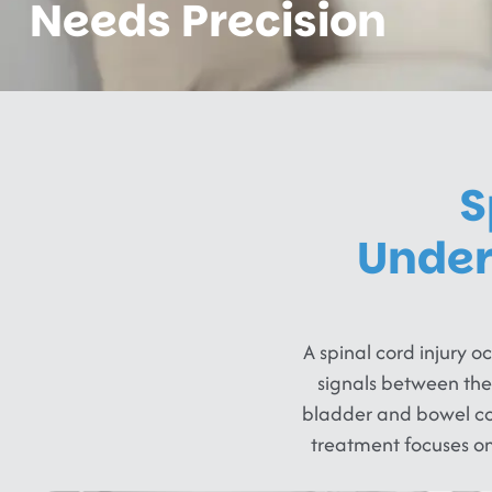
Needs Precision
S
Under
A spinal cord injury 
signals between the
bladder and bowel cont
treatment focuses o