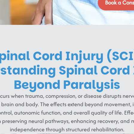
Book a Cons
pinal Cord Injury (SCI
standing Spinal Cord 
Beyond Paralysis
occurs when trauma, compression, or disease disrupts ner
 brain and body. The effects extend beyond movement, 
rol, autonomic function, and overall quality of life. Effec
n preserving neural pathways, enhancing recovery, and m
independence through structured rehabilitation.