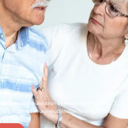
juries alter communication between the brain and
 specialised neurorehabilitation to restore function
nce.