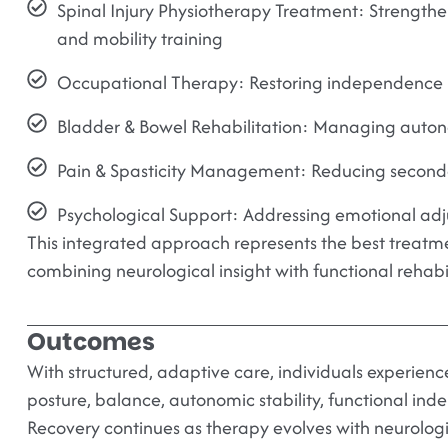
Spinal Injury Physiotherapy Treatment:
Strengthen
and mobility training
Occupational Therapy:
Restoring independence in
Bladder & Bowel Rehabilitation:
Managing autono
Pain & Spasticity Management:
Reducing seconda
Psychological Support:
Addressing emotional adj
This integrated approach represents the best treatmen
combining neurological insight with functional rehabil
Outcomes
With structured, adaptive care, individuals experien
posture, balance, autonomic stability, functional in
Recovery continues as therapy evolves with neurolog