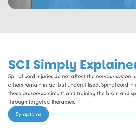
SCI Simply Explaine
Spinal cord injuries do not affect the nervous syst
others remain intact but underutilised. Spinal cord in
these preserved circuits and training the brain and s
through targeted therapies.
Symptoms