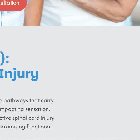
ultation
):
Injury
ve pathways that carry
impacting sensation,
tive spinal cord injury
aximising functional