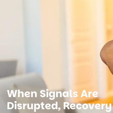
When Signals Are
Disrupted, Recovery