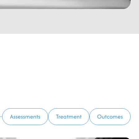
Assessments
Treatment
Outcomes