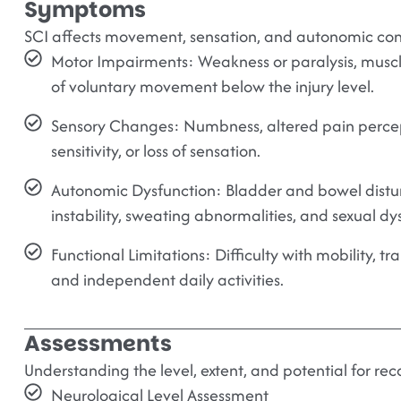
Symptoms
SCI affects movement, sensation, and autonomic cont
Motor Impairments:
Weakness or paralysis, muscle
of voluntary movement below the injury level.
Sensory Changes:
Numbness, altered pain perce
sensitivity, or loss of sensation.
Autonomic Dysfunction:
Bladder and bowel distu
instability, sweating abnormalities, and sexual dy
Functional Limitations:
Difficulty with mobility, tr
and independent daily activities.
Assessments
Understanding the level, extent, and potential for rec
Neurological Level Assessment