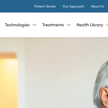
Patient Stories
Our Approach
About Us
Technologies
Treatments
Health Library