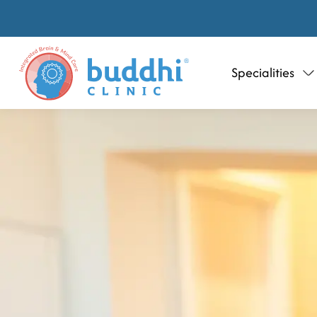
Specialities