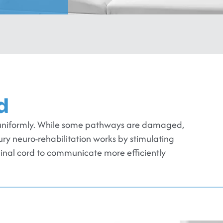
d
em uniformly. While some pathways are damaged,
jury neuro-rehabilitation works by stimulating
pinal cord to communicate more efficiently