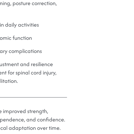
ing, posture correction,
 daily activities
mic function
ry complications
ustment and resilience
t for spinal cord injury,
itation.
ce improved strength,
dependence, and confidence.
ical adaptation over time.