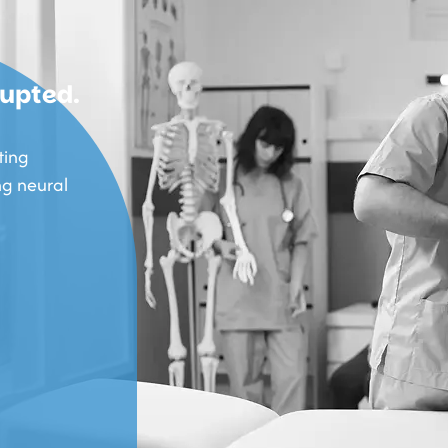
rupted.
ting
ng neural