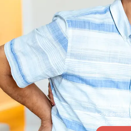
Spinal cord in
body, demanding
and independe