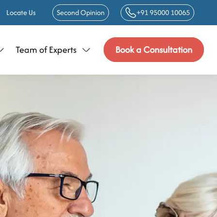
Locate Us
Second Opinion
+91 95000 10065
Team of Experts
Book a Consultation