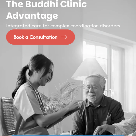
The Buddhi Clinic
Advantage
Integrated care for complex coordination disorders
Book a Consultation