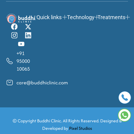
Quick links
Technology
Treatments
+91
95000
10065
care@buddhiclinic.com
© Copyright
Buddhi Clinic. All Rights Reserved. Designed &
Developed by
Pixel Studios