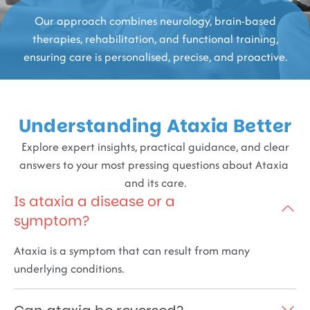
Our approach combines neurology, brain-based
therapies, rehabilitation, and functional training,
ensuring care is personalised, precise, and proactive.
Understanding Ataxia Better
Explore expert insights, practical guidance, and clear
answers to your most pressing questions about Ataxia
and its care.
Is ataxia a disease or a
symptom?
Ataxia is a symptom that can result from many
underlying conditions.