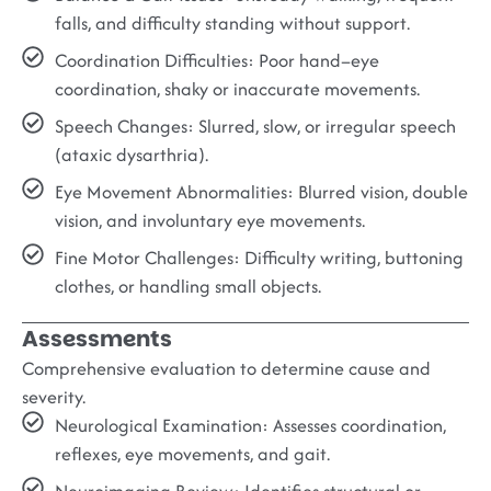
falls, and difficulty standing without support.
Coordination Difficulties:
Poor hand–eye
coordination, shaky or inaccurate movements.
Speech Changes:
Slurred, slow, or irregular speech
(ataxic dysarthria).
Eye Movement Abnormalities:
Blurred vision, double
vision, and involuntary eye movements.
Fine Motor Challenges:
Difficulty writing, buttoning
clothes, or handling small objects.
Assessments
Comprehensive evaluation to determine cause and
severity.
Neurological Examination:
Assesses coordination,
reflexes, eye movements, and gait.
Neuroimaging Review:
Identifies structural or