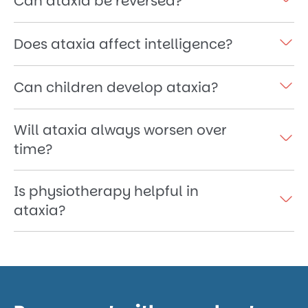
Can ataxia be reversed?
Does ataxia affect intelligence?
Can children develop ataxia?
Will ataxia always worsen over
time?
Is physiotherapy helpful in
ataxia?