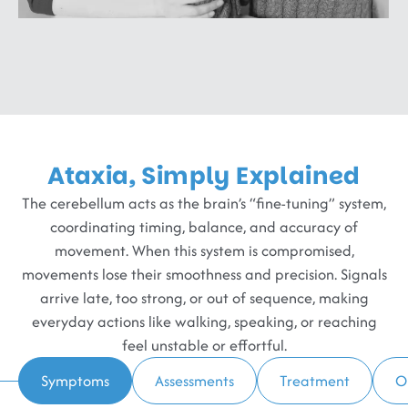
Ataxia, Simply Explained
The cerebellum acts as the brain’s “fine-tuning” system,
coordinating timing, balance, and accuracy of
movement. When this system is compromised,
movements lose their smoothness and precision. Signals
arrive late, too strong, or out of sequence, making
everyday actions like walking, speaking, or reaching
feel unstable or effortful.
Symptoms
Assessments
Treatment
O