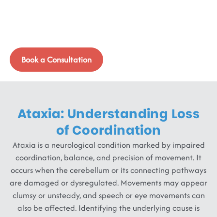
Rhythm
Ataxia affects balance, movement, and speech, not
because of weakness, but due to disrupted coordination
signals in the brain and nervous system.
Book a Consultation
Ataxia: Understanding Loss
of Coordination
Ataxia is a neurological condition marked by impaired
coordination, balance, and precision of movement. It
occurs when the cerebellum or its connecting pathways
are damaged or dysregulated. Movements may appear
clumsy or unsteady, and speech or eye movements can
also be affected. Identifying the underlying cause is