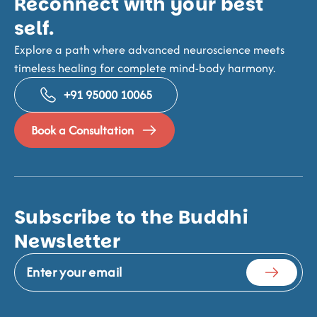
Reconnect with your best
self.
Explore a path where advanced neuroscience meets
timeless healing for complete mind-body harmony.
+91 95000 10065
Book a Consultation
Subscribe to the Buddhi
Newsletter