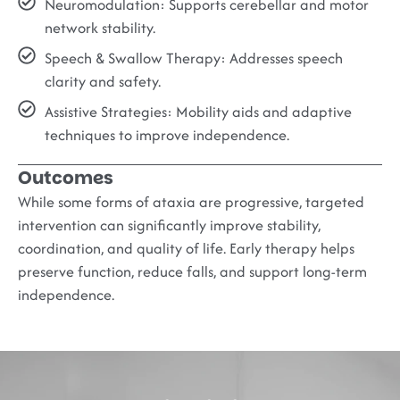
Neuromodulation:
Supports cerebellar and motor
network stability.
Speech & Swallow Therapy:
Addresses speech
clarity and safety.
Assistive Strategies:
Mobility aids and adaptive
techniques to improve independence.
Outcomes
While some forms of ataxia are progressive, targeted
intervention can significantly improve stability,
coordination, and quality of life. Early therapy helps
preserve function, reduce falls, and support long-term
independence.