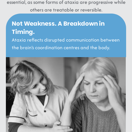
essential, as some forms of ataxia are progressive while
others are treatable or reversible.
Not Weakness. A Breakdown in
Timing.
Ataxia reflects disrupted communication between
the brain’s coordination centres and the body.