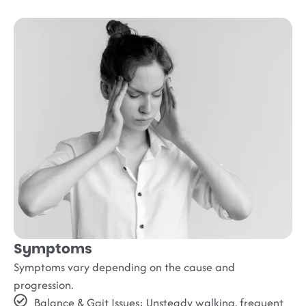
Symptoms
Symptoms vary depending on the cause and
progression.
Balance & Gait Issues:
Unsteady walking, frequent