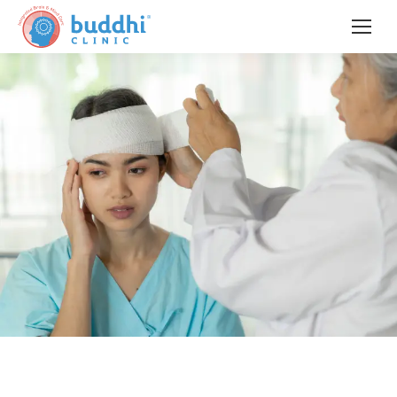
When Coordination Loses Its