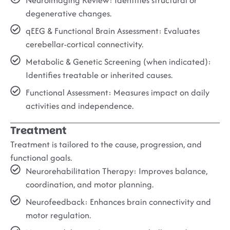
degenerative changes.
qEEG & Functional Brain Assessment:
Evaluates
cerebellar-cortical connectivity.
Metabolic & Genetic Screening (when indicated):
Identifies treatable or inherited causes.
Functional Assessment:
Measures impact on daily
activities and independence.
Treatment
Treatment is tailored to the cause, progression, and
functional goals.
Neurorehabilitation Therapy:
Improves balance,
coordination, and motor planning.
Neurofeedback:
Enhances brain connectivity and
motor regulation.