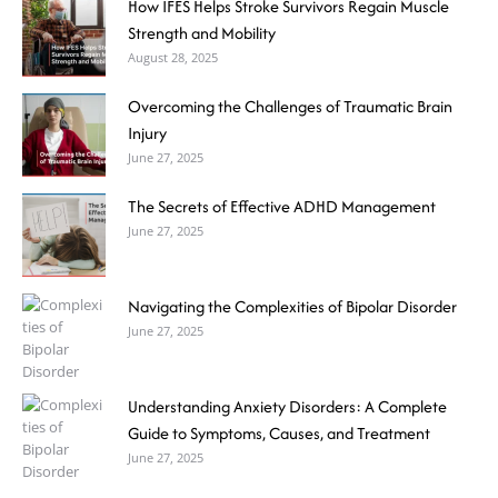
How IFES Helps Stroke Survivors Regain Muscle
Strength and Mobility
August 28, 2025
Overcoming the Challenges of Traumatic Brain
Injury
June 27, 2025
The Secrets of Effective ADHD Management
June 27, 2025
Navigating the Complexities of Bipolar Disorder
June 27, 2025
Understanding Anxiety Disorders: A Complete
Guide to Symptoms, Causes, and Treatment
June 27, 2025