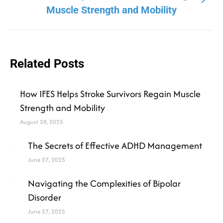
Muscle Strength and Mobility
Related Posts
How IFES Helps Stroke Survivors Regain Muscle
Strength and Mobility
August 28, 2025
The Secrets of Effective ADHD Management
June 27, 2025
Navigating the Complexities of Bipolar
Disorder
June 27, 2025