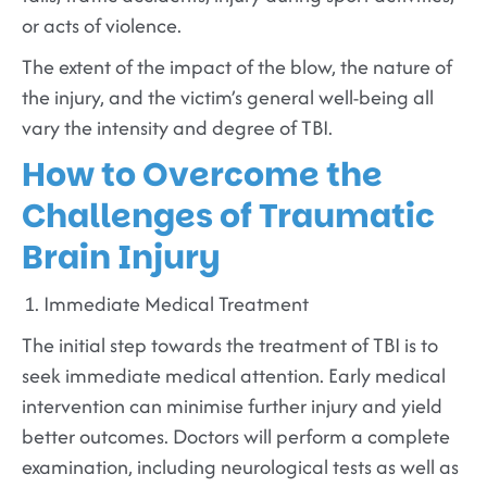
or acts of violence.
The extent of the impact of the blow, the nature of
the injury, and the victim’s general well-being all
vary the intensity and degree of TBI.
How to Overcome the
Challenges of Traumatic
Brain Injury
Immediate Medical Treatment
The initial step towards the treatment of TBI is to
seek immediate medical attention. Early medical
intervention can minimise further injury and yield
better outcomes. Doctors will perform a complete
examination, including neurological tests as well as