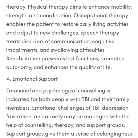
therapy. Physical therapy aims to enhance mobility,
strength, and coordination. Occupational therapy
enables the patient to restore daily living activities
and adjust to new challenges. Speech therapy
treats disorders of communication, cognitive
impairments, and swallowing difficulties.
Rehabilitation preserves lost functions, promotes
autonomy, and enhances the quality of life.
Emotional Support
Emotional and psychological counselling is
indicated for both people with TBI and their family
members. Emotional challenges of TBI, depression,
frustration, and anxiety may be managed with the
help of counselling, therapy, and support groups.
Support groups give them a sense of belongingness