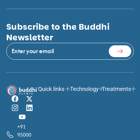
Subscribe to the Buddhi
Newsletter
Quick links
Technology
Treatments
+91
95000