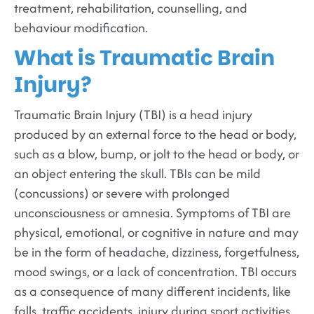
treatment, rehabilitation, counselling, and
behaviour modification.
What is Traumatic Brain
Injury?
Traumatic Brain Injury (TBI) is a head injury
produced by an external force to the head or body,
such as a blow, bump, or jolt to the head or body, or
an object entering the skull. TBIs can be mild
(concussions) or severe with prolonged
unconsciousness or amnesia. Symptoms of TBI are
physical, emotional, or cognitive in nature and may
be in the form of headache, dizziness, forgetfulness,
mood swings, or a lack of concentration. TBI occurs
as a consequence of many different incidents, like
falls, traffic accidents, injury during sport activities,