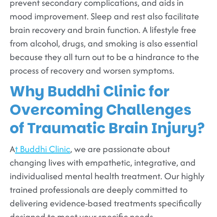
prevent secondary complications, and aids in
mood improvement. Sleep and rest also facilitate
brain recovery and brain function. A lifestyle free
from alcohol, drugs, and smoking is also essential
because they all turn out to be a hindrance to the
process of recovery and worsen symptoms.
Why Buddhi Clinic for
Overcoming Challenges
of Traumatic Brain Injury?
A
t Buddhi Clinic
, we are passionate about
changing lives with empathetic, integrative, and
individualised mental health treatment. Our highly
trained professionals are deeply committed to
delivering evidence-based treatments specifically
designed to meet your specific needs.