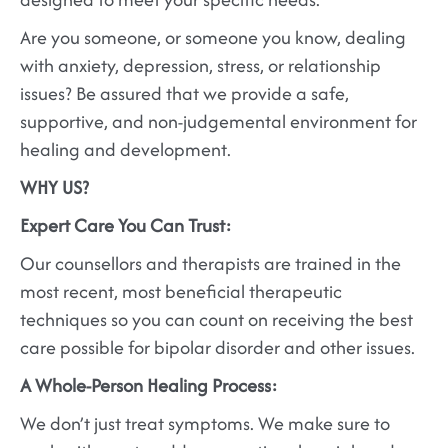
Are you someone, or someone you know, dealing
with anxiety, depression, stress, or relationship
issues? Be assured that we provide a safe,
supportive, and non-judgemental environment for
healing and development.
WHY US?
Expert Care You Can Trust:
Our counsellors and therapists are trained in the
most recent, most beneficial therapeutic
techniques so you can count on receiving the best
care possible for bipolar disorder and other issues.
A Whole-Person Healing Process:
We don’t just treat symptoms. We make sure to