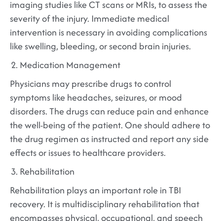
imaging studies like CT scans or MRIs, to assess the
severity of the injury. Immediate medical
intervention is necessary in avoiding complications
like swelling, bleeding, or second brain injuries.
Medication Management
Physicians may prescribe drugs to control
symptoms like headaches, seizures, or mood
disorders. The drugs can reduce pain and enhance
the well-being of the patient. One should adhere to
the drug regimen as instructed and report any side
effects or issues to healthcare providers.
Rehabilitation
Rehabilitation plays an important role in TBI
recovery. It is multidisciplinary rehabilitation that
encompasses physical, occupational, and speech