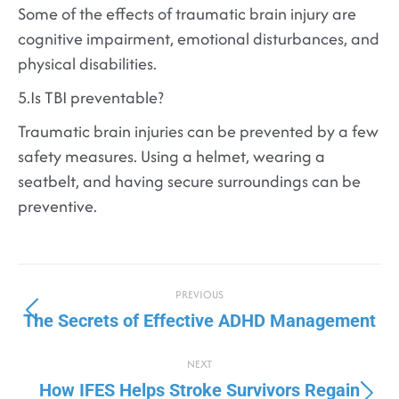
Some of the effects of traumatic brain injury are
cognitive impairment, emotional disturbances, and
physical disabilities.
5.Is TBI preventable?
Traumatic brain injuries can be prevented by a few
safety measures. Using a helmet, wearing a
seatbelt, and having secure surroundings can be
preventive.
PREVIOUS
The Secrets of Effective ADHD Management
NEXT
How IFES Helps Stroke Survivors Regain