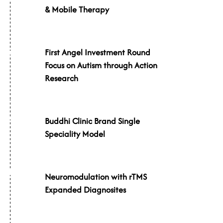
& Mobile Therapy
First Angel Investment Round
016
Focus on Autism through Action
Research
017
Buddhi Clinic Brand Single
Speciality Model
018
Neuromodulation with rTMS
Expanded Diagnosites