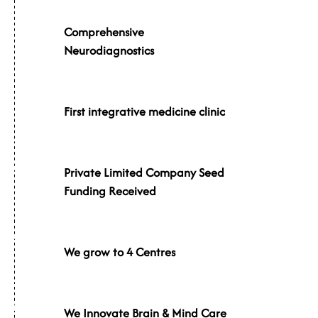
007
Comprehensive
Neurodiagnostics
009
First integrative medicine clinic
013
Private Limited Company Seed
Funding Received
014
We grow to 4 Centres
015
We Innovate Brain & Mind Care