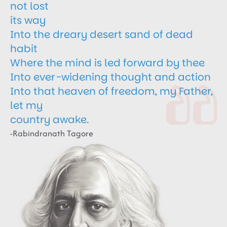
not lost
its way
Into the dreary desert sand of dead
habit
Where the mind is led forward by thee
Into ever-widening thought and action
Into that heaven of freedom, my Father,
let my
country awake.
-Rabindranath Tagore