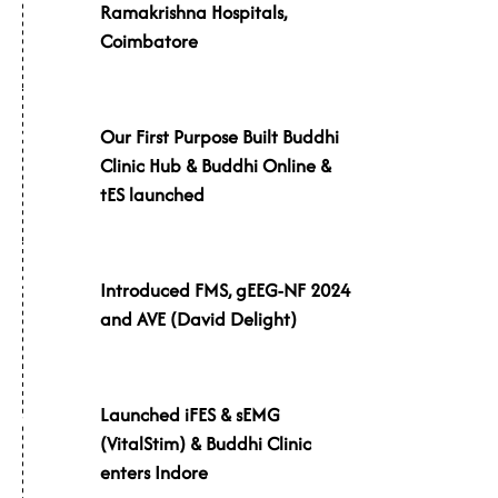
Ramakrishna Hospitals,
Coimbatore
Our First Purpose Built Buddhi
022
Clinic Hub & Buddhi Online &
tES launched
023
Introduced FMS, gEEG-NF 2024
and AVE (David Delight)
Launched iFES & sEMG
024
(VitalStim) & Buddhi Clinic
enters Indore