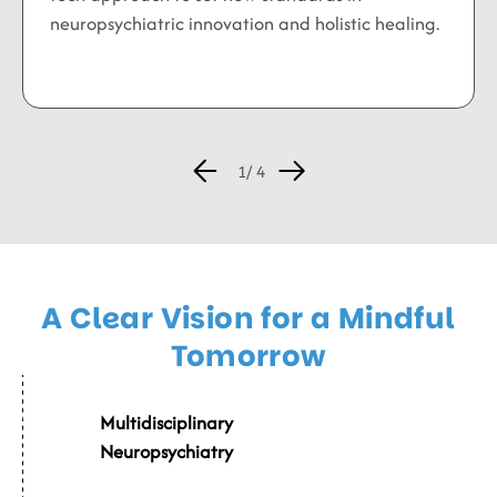
neuropsychiatric innovation and holistic healing.
A Clear Vision for a Mindful
Tomorrow
002
Multidisciplinary
Neuropsychiatry