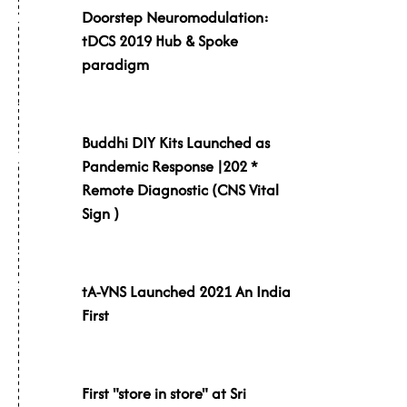
Doorstep Neuromodulation:
019
tDCS 2019 Hub & Spoke
paradigm
Buddhi DIY Kits Launched as
020
Pandemic Response |202 *
Remote Diagnostic (CNS Vital
Sign )
021
tA-VNS Launched 2021 An India
First
First "store in store" at Sri
021