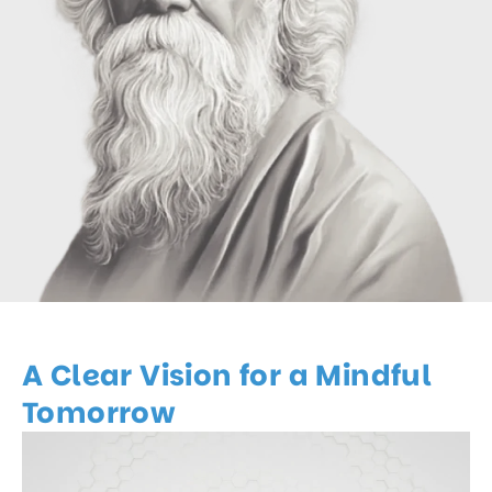
A Clear Vision for a Mindful
Tomorrow