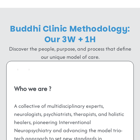
Buddhi Clinic Methodology:
Our 3W + 1H
Discover the people, purpose, and process that define
our unique model of care.
Who we are ?
A collective of multidisciplinary experts,
neurologists, psychiatrists, therapists, and holistic
healers, pioneering Interventional
Neuropsychiatry and advancing the model trio-
tech approach to set new standards in