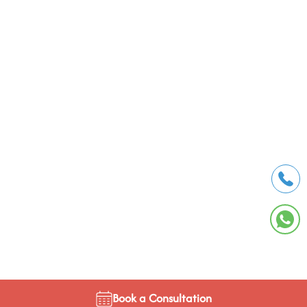
Book a Consultation