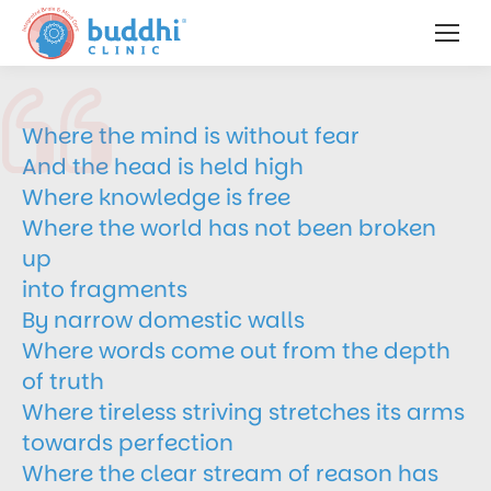
Where the mind is without fear
And the head is held high
Where knowledge is free
Where the world has not been broken
up
into fragments
By narrow domestic walls
Where words come out from the depth
of truth
Where tireless striving stretches its arms
towards perfection
Where the clear stream of reason has