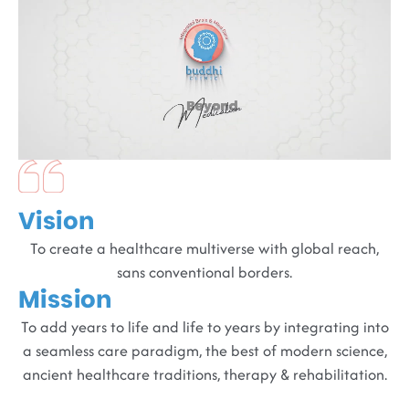
Vision
To create a healthcare multiverse with global reach,
sans conventional borders.
Mission
To add years to life and life to years by integrating into
a seamless care paradigm, the best of modern science,
ancient healthcare traditions, therapy & rehabilitation.