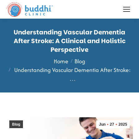
Understanding Vascular Dementia
After Stroke: A Clinical and Holistic
Perspective
You are here:
Home
Blog
Understanding Vascular Dementia After Stroke:
…
Blog
Jun
27
2025