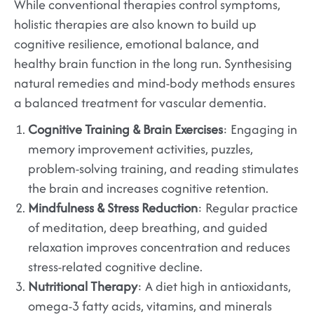
While conventional therapies control symptoms,
holistic therapies are also known to build up
cognitive resilience, emotional balance, and
healthy brain function in the long run. Synthesising
natural remedies and mind-body methods ensures
a balanced treatment for vascular dementia.
Cognitive Training & Brain Exercises
: Engaging in
memory improvement activities, puzzles,
problem-solving training, and reading stimulates
the brain and increases cognitive retention.
Mindfulness & Stress Reduction
: Regular practice
of meditation, deep breathing, and guided
relaxation improves concentration and reduces
stress-related cognitive decline.
Nutritional Therapy
: A diet high in antioxidants,
omega-3 fatty acids, vitamins, and minerals