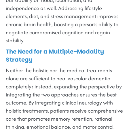
but stability of mood, locomotion, and
independence as well. Addressing lifestyle
elements, diet, and stress management improves
chronic brain health, boosting a person’s ability to
negotiate compromised cognition and regain
stability.
The Need for a Multiple-Modality
Strategy
Neither the holistic nor the medical treatments
alone are sufficient to heal vascular dementia
completely; instead, expanding the perspective by
integrating the two approaches ensures the best
outcome. By integrating clinical neurology with
holistic treatments, patients receive comprehensive
care that promotes memory retention, rational
thinking, emotional balance, and motor control.