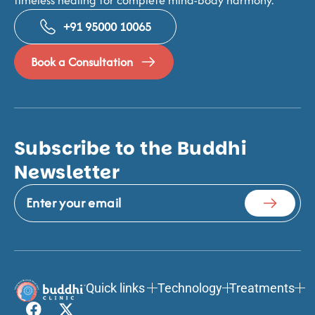
+91 95000 10065
Book a Consultation
Subscribe to the Buddhi
Newsletter
Quick links
Technology
Treatments