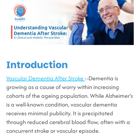
Introduction
Vascular Dementia After Stroke
:-Dementia is
growing as a cause of worry within increasing
cohorts of the ageing population. While Alzheimer’s
is a well-known condition, vascular dementia
receives minimal publicity. It is precipitated
through reduced cerebral blood flow, often with a
concurrent stroke or vascular episode.