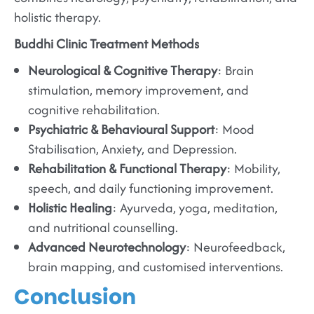
holistic therapy.
Buddhi Clinic Treatment Methods
Neurological & Cognitive Therapy
: Brain
stimulation, memory improvement, and
cognitive rehabilitation.
Psychiatric & Behavioural Support
: Mood
Stabilisation, Anxiety, and Depression.
Rehabilitation & Functional Therapy
: Mobility,
speech, and daily functioning improvement.
Holistic Healing
: Ayurveda, yoga, meditation,
and nutritional counselling.
Advanced Neurotechnology
: Neurofeedback,
brain mapping, and customised interventions.
Conclusion