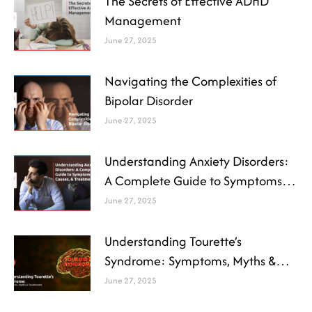
The Secrets of Effective ADHD
Management
June 27, 2025
Navigating the Complexities of
Bipolar Disorder
June 27, 2025
Understanding Anxiety Disorders:
A Complete Guide to Symptoms,
Causes, and Treatment
June 27, 2025
Understanding Tourette’s
Syndrome: Symptoms, Myths &
Treatments
June 27, 2025