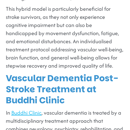
This hybrid model is particularly beneficial for
stroke survivors, as they not only experience
cognitive impairment but can also be
handicapped by movement dysfunction, fatigue,
and emotional disturbances. An individualised
treatment protocol addressing vascular well-being,
brain function, and general well-being allows for
stepwise recovery and improved quality of life.
Vascular Dementia Post-
Stroke Treatment at
Buddhi Clinic
In
Buddhi Clinic
, vascular dementia is treated by a
multidisciplinary treatment approach that
combines neurology, psychiatry, rehabilitation, and