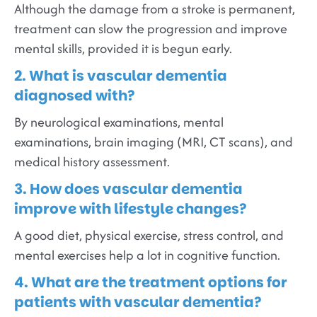
Although the damage from a stroke is permanent,
treatment can slow the progression and improve
mental skills, provided it is begun early.
2. What is vascular dementia
diagnosed with?
By neurological examinations, mental
examinations, brain imaging (MRI, CT scans), and
medical history assessment.
3. How does vascular dementia
improve with lifestyle changes?
A good diet, physical exercise, stress control, and
mental exercises help a lot in cognitive function.
4. What are the treatment options for
patients with vascular dementia?