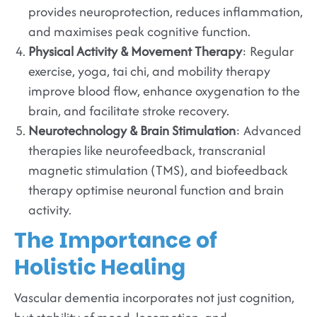
provides neuroprotection, reduces inflammation,
and maximises peak cognitive function.
Physical Activity & Movement Therapy
: Regular
exercise, yoga, tai chi, and mobility therapy
improve blood flow, enhance oxygenation to the
brain, and facilitate stroke recovery.
Neurotechnology & Brain Stimulation
: Advanced
therapies like neurofeedback, transcranial
magnetic stimulation (TMS), and biofeedback
therapy optimise neuronal function and brain
activity.
The Importance of
Holistic Healing
Vascular dementia incorporates not just cognition,