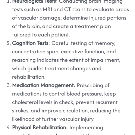
Neurological Tests
: Conducting brain imaging
tests such as MRI and CT scans to evaluate areas
of vascular damage, determine injured portions
of the brain, and create a treatment plan
tailored to each patient.
Cognition Tests
: Careful testing of memory,
concentration span, executive function, and
reasoning indicates the extent of impairment,
which guides treatment changes and
rehabilitation.
Medication Management
: Prescribing of
medications to control blood pressure, keep
cholesterol levels in check, prevent recurrent
strokes, and improve circulation, reducing the
likelihood of further vascular injury.
Physical Rehabilitation
: Implementing