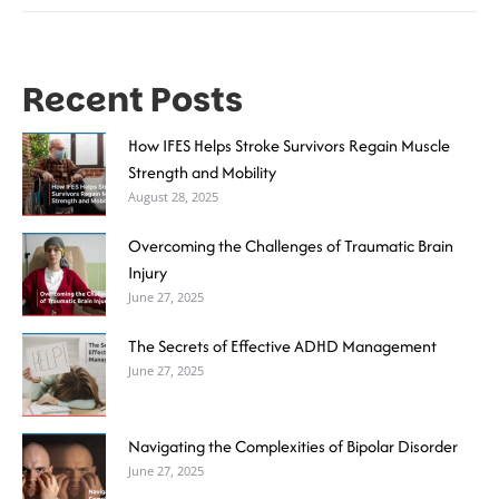
Recent Posts
How IFES Helps Stroke Survivors Regain Muscle
Strength and Mobility
August 28, 2025
Overcoming the Challenges of Traumatic Brain
Injury
June 27, 2025
The Secrets of Effective ADHD Management
June 27, 2025
Navigating the Complexities of Bipolar Disorder
June 27, 2025