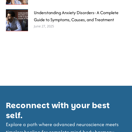
Understanding Anxiety Disorders: A Complete
Guide to Symptoms, Causes, and Treatment
June 27, 2025
Reconnect with your best
self.
Explore a path where advanced neuroscience meets
timeless healing for complete mind-body harmony.