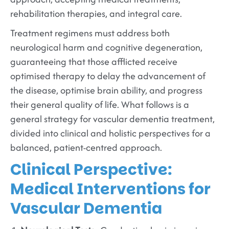
rehabilitation therapies, and integral care.
Treatment regimens must address both
neurological harm and cognitive degeneration,
guaranteeing that those afflicted receive
optimised therapy to delay the advancement of
the disease, optimise brain ability, and progress
their general quality of life. What follows is a
general strategy for vascular dementia treatment,
divided into clinical and holistic perspectives for a
balanced, patient-centred approach.
Clinical Perspective:
Medical Interventions for
Vascular Dementia