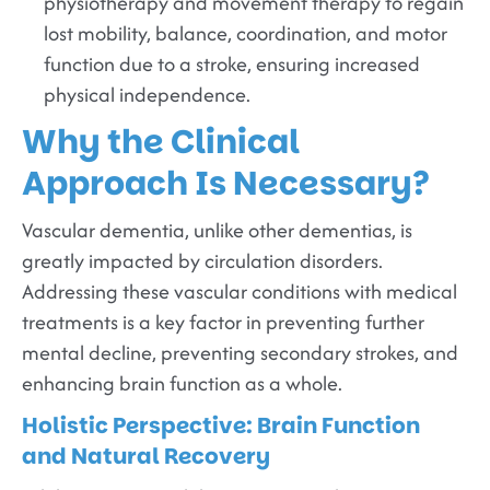
physiotherapy and movement therapy to regain
lost mobility, balance, coordination, and motor
function due to a stroke, ensuring increased
physical independence.
Why the Clinical
Approach Is Necessary?
Vascular dementia, unlike other dementias, is
greatly impacted by circulation disorders.
Addressing these vascular conditions with medical
treatments is a key factor in preventing further
mental decline, preventing secondary strokes, and
enhancing brain function as a whole.
Holistic Perspective: Brain Function
and Natural Recovery