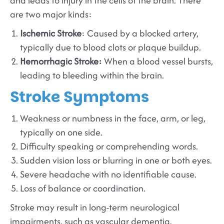
and leads to injury in the cells of the brain. There
are two major kinds:
Ischemic Stroke
: Caused by a blocked artery,
typically due to blood clots or plaque buildup.
Hemorrhagic Stroke:
When a blood vessel bursts,
leading to bleeding within the brain.
Stroke Symptoms
Weakness or numbness in the face, arm, or leg,
typically on one side.
Difficulty speaking or comprehending words.
Sudden vision loss or blurring in one or both eyes.
Severe headache with no identifiable cause.
Loss of balance or coordination.
Stroke may result in long-term neurological
impairments, such as vascular dementia.