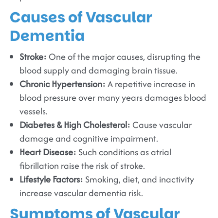
Causes of Vascular
Dementia
Stroke:
One of the major causes, disrupting the
blood supply and damaging brain tissue.
Chronic Hypertension:
A repetitive increase in
blood pressure over many years damages blood
vessels.
Diabetes & High Cholesterol:
Cause vascular
damage and cognitive impairment.
Heart Disease:
Such conditions as atrial
fibrillation raise the risk of stroke.
Lifestyle Factors:
Smoking, diet, and inactivity
increase vascular dementia risk.
Symptoms of Vascular