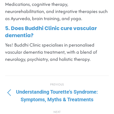
Medications, cognitive therapy,
neurorehabilitation, and integrative therapies such
as Ayurveda, brain training, and yoga.
5. Does Buddhi Clinic cure vascular
dementia?
Yes! Buddhi Clinic specialises in personalised
vascular dementia treatment, with a blend of
neurology, psychiatry, and holistic therapy.
PREVIOUS
Understanding Tourette’s Syndrome:
Symptoms, Myths & Treatments
NEXT