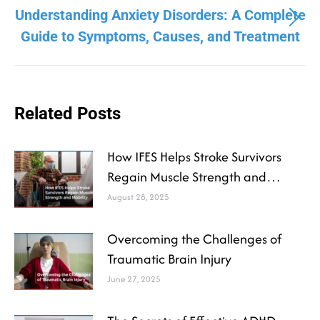
Understanding Anxiety Disorders: A Complete
Guide to Symptoms, Causes, and Treatment
Related Posts
How IFES Helps Stroke Survivors
Regain Muscle Strength and
Mobility
August 28, 2025
Overcoming the Challenges of
Traumatic Brain Injury
June 27, 2025