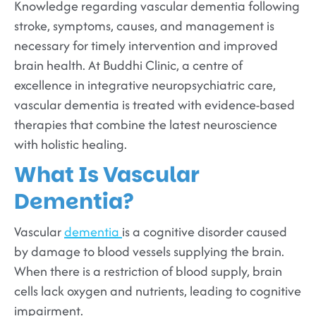
Knowledge regarding vascular dementia following
stroke, symptoms, causes, and management is
necessary for timely intervention and improved
brain health. At Buddhi Clinic, a centre of
excellence in integrative neuropsychiatric care,
vascular dementia is treated with evidence-based
therapies that combine the latest neuroscience
with holistic healing.
What Is Vascular
Dementia?
Vascular
dementia
is a cognitive disorder caused
by damage to blood vessels supplying the brain.
When there is a restriction of blood supply, brain
cells lack oxygen and nutrients, leading to cognitive
impairment.