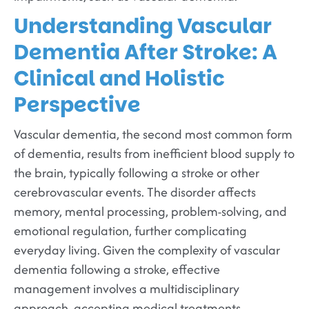
Understanding Vascular
Dementia After Stroke: A
Clinical and Holistic
Perspective
Vascular dementia, the second most common form
of dementia, results from inefficient blood supply to
the brain, typically following a stroke or other
cerebrovascular events. The disorder affects
memory, mental processing, problem-solving, and
emotional regulation, further complicating
everyday living. Given the complexity of vascular
dementia following a stroke, effective
management involves a multidisciplinary
approach, accepting medical treatments,