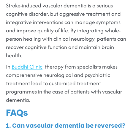
Stroke-induced vascular dementia is a serious
cognitive disorder, but aggressive treatment and
integrative interventions can manage symptoms
and improve quality of life. By integrating whole-
person healing with clinical neurology, patients can
recover cognitive function and maintain brain
health.
In
Buddhi Clinic
, therapy from specialists makes
comprehensive neurological and psychiatric
treatment lead to customised treatment
programmes in the case of patients with vascular
dementia.
FAQs
1. Can vascular dementia be reversed?