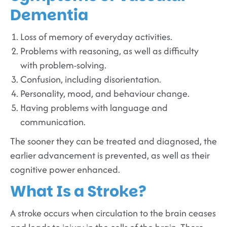
Dementia
Loss of memory of everyday activities.
Problems with reasoning, as well as difficulty
with problem-solving.
Confusion, including disorientation.
Personality, mood, and behaviour change.
Having problems with language and
communication.
The sooner they can be treated and diagnosed, the
earlier advancement is prevented, as well as their
cognitive power enhanced.
What Is a Stroke?
A stroke occurs when circulation to the brain ceases