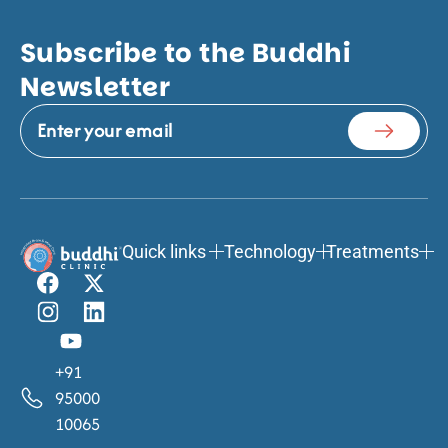
Subscribe to the Buddhi
Newsletter
Quick links
Technology
Treatments
+91
95000
10065