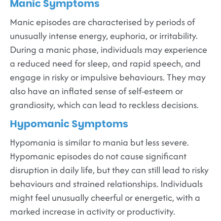
Manic Symptoms
Manic episodes are characterised by periods of
unusually intense energy, euphoria, or irritability.
During a manic phase, individuals may experience
a reduced need for sleep, and rapid speech, and
engage in risky or impulsive behaviours. They may
also have an inflated sense of self-esteem or
grandiosity, which can lead to reckless decisions.
Hypomanic Symptoms
Hypomania is similar to mania but less severe.
Hypomanic episodes do not cause significant
disruption in daily life, but they can still lead to risky
behaviours and strained relationships. Individuals
might feel unusually cheerful or energetic, with a
marked increase in activity or productivity.