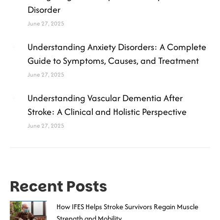
Disorder
June 27, 2025
Understanding Anxiety Disorders: A Complete
Guide to Symptoms, Causes, and Treatment
June 27, 2025
Understanding Vascular Dementia After
Stroke: A Clinical and Holistic Perspective
June 27, 2025
Recent Posts
How IFES Helps Stroke Survivors Regain Muscle
Strength and Mobility