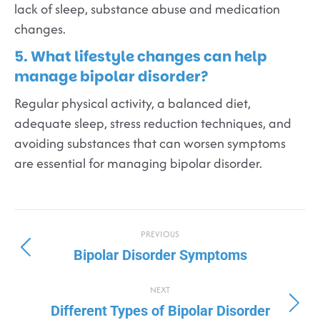
lack of sleep, substance abuse and medication
changes.
5. What lifestyle changes can help
manage bipolar disorder?
Regular physical activity, a balanced diet,
adequate sleep, stress reduction techniques, and
avoiding substances that can worsen symptoms
are essential for managing bipolar disorder.
PREVIOUS
Bipolar Disorder Symptoms
NEXT
Different Types of Bipolar Disorder