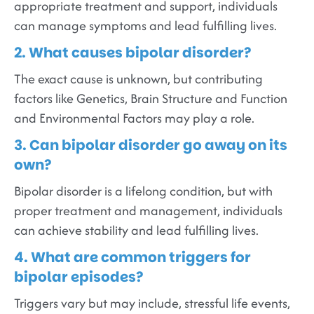
appropriate treatment and support, individuals
can manage symptoms and lead fulfilling lives.
2. What causes bipolar disorder?
The exact cause is unknown, but contributing
factors like Genetics, Brain Structure and Function
and Environmental Factors may play a role.
3. Can bipolar disorder go away on its
own?
Bipolar disorder is a lifelong condition, but with
proper treatment and management, individuals
can achieve stability and lead fulfilling lives.
4. What are common triggers for
bipolar episodes?
Triggers vary but may include, stressful life events,