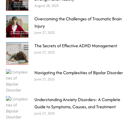
August 28, 2025
Overcoming the Challenges of Traumatic Brain
Injury
June 27, 2025
The Secrets of Effective ADHD Management
June 27, 2025
Navigating the Complexities of Bipolar Disorder
June 27, 2025
Understanding Anxiety Disorders: A Complete
Guide to Symptoms, Causes, and Treatment
June 27, 2025