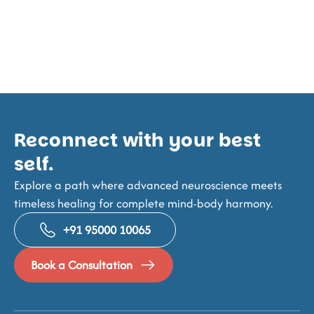
Reconnect with your best
self.
Explore a path where advanced neuroscience meets
timeless healing for complete mind-body harmony.
+91 95000 10065
Book a Consultation