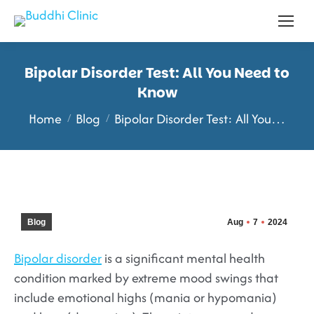
Bipolar Disorder Test: All You Need to
Know
You are here:
Home
Blog
Bipolar Disorder Test: All You…
Blog
Aug
7
2024
Bipolar disorder
is a significant mental health
condition marked by extreme mood swings that
include emotional highs (mania or hypomania)