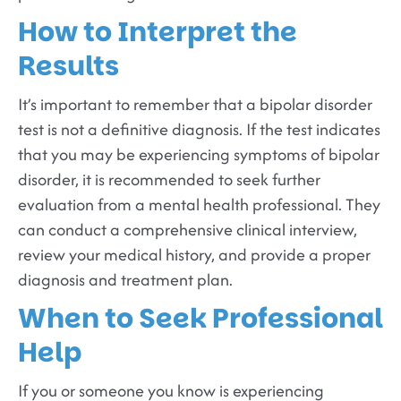
How to Interpret the
Results
It’s important to remember that a bipolar disorder
test is not a definitive diagnosis. If the test indicates
that you may be experiencing symptoms of bipolar
disorder, it is recommended to seek further
evaluation from a mental health professional. They
can conduct a comprehensive clinical interview,
review your medical history, and provide a proper
diagnosis and treatment plan.
When to Seek Professional
Help
If you or someone you know is experiencing