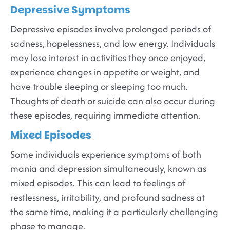
Depressive Symptoms
Depressive episodes involve prolonged periods of
sadness, hopelessness, and low energy. Individuals
may lose interest in activities they once enjoyed,
experience changes in appetite or weight, and
have trouble sleeping or sleeping too much.
Thoughts of death or suicide can also occur during
these episodes, requiring immediate attention.
Mixed Episodes
Some individuals experience symptoms of both
mania and depression simultaneously, known as
mixed episodes. This can lead to feelings of
restlessness, irritability, and profound sadness at
the same time, making it a particularly challenging
phase to manage.