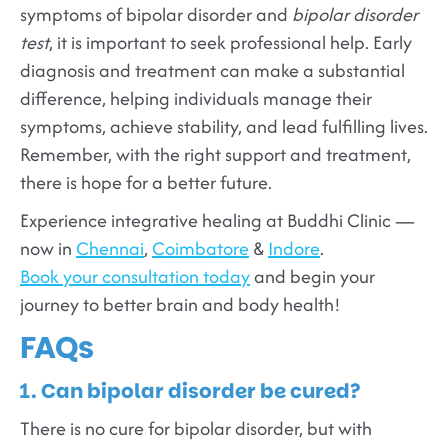
symptoms of bipolar disorder and
bipolar disorder
test
, it is important to seek professional help. Early
diagnosis and treatment can make a substantial
difference, helping individuals manage their
symptoms, achieve stability, and lead fulfilling lives.
Remember, with the right support and treatment,
there is hope for a better future.
Experience integrative healing at Buddhi Clinic —
now in
Chennai
,
Coimbatore
&
Indore
.
Book your consultation today
and begin your
journey to better brain and body health!
FAQs
1. Can bipolar disorder be cured?
There is no cure for bipolar disorder, but with