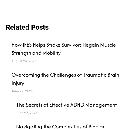
Related Posts
How IFES Helps Stroke Survivors Regain Muscle
Strength and Mobility
August 28, 2025
Overcoming the Challenges of Traumatic Brain
Injury
June 27, 2025
The Secrets of Effective ADHD Management
June 27, 2025
Navigating the Complexities of Bipolar