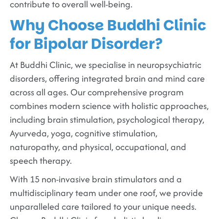
contribute to overall well-being.
Why Choose Buddhi Clinic
for Bipolar Disorder?
At Buddhi Clinic, we specialise in neuropsychiatric
disorders, offering integrated brain and mind care
across all ages. Our comprehensive program
combines modern science with holistic approaches,
including brain stimulation, psychological therapy,
Ayurveda, yoga, cognitive stimulation,
naturopathy, and physical, occupational, and
speech therapy.
With 15 non-invasive brain stimulators and a
multidisciplinary team under one roof, we provide
unparalleled care tailored to your unique needs.