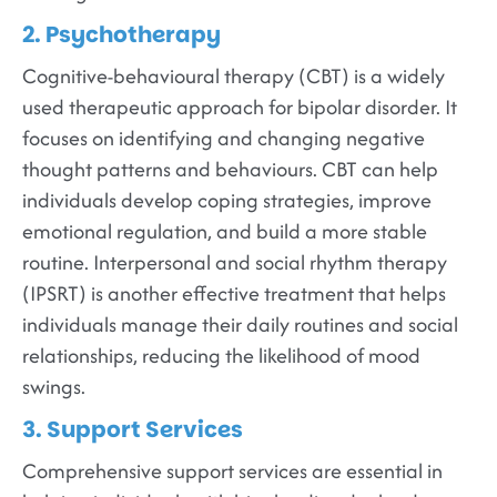
2. Psychotherapy
Cognitive-behavioural therapy (CBT) is a widely
used therapeutic approach for bipolar disorder. It
focuses on identifying and changing negative
thought patterns and behaviours. CBT can help
individuals develop coping strategies, improve
emotional regulation, and build a more stable
routine. Interpersonal and social rhythm therapy
(IPSRT) is another effective treatment that helps
individuals manage their daily routines and social
relationships, reducing the likelihood of mood
swings.
3. Support Services
Comprehensive support services are essential in