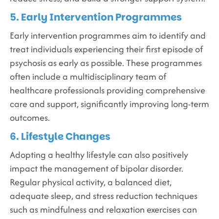
5. Early Intervention Programmes
Early intervention programmes aim to identify and
treat individuals experiencing their first episode of
psychosis as early as possible. These programmes
often include a multidisciplinary team of
healthcare professionals providing comprehensive
care and support, significantly improving long-term
outcomes.
6. Lifestyle Changes
Adopting a healthy lifestyle can also positively
impact the management of bipolar disorder.
Regular physical activity, a balanced diet,
adequate sleep, and stress reduction techniques
such as mindfulness and relaxation exercises can