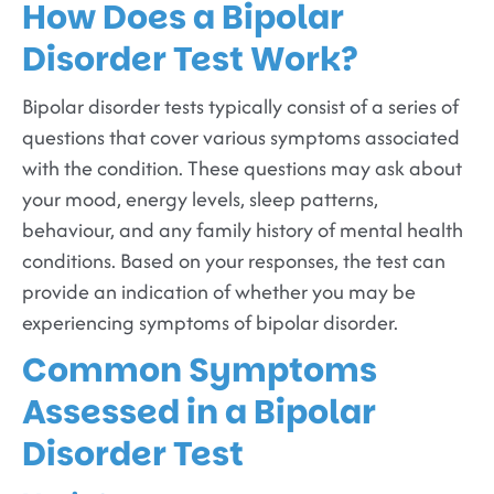
How Does a Bipolar
Disorder Test Work?
Bipolar disorder tests typically consist of a series of
questions that cover various symptoms associated
with the condition. These questions may ask about
your mood, energy levels, sleep patterns,
behaviour, and any family history of mental health
conditions. Based on your responses, the test can
provide an indication of whether you may be
experiencing symptoms of bipolar disorder.
Common Symptoms
Assessed in a Bipolar
Disorder Test