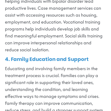
helping individuals with bipolar disorder lead
productive lives. Case management services can
assist with accessing resources such as housing,
employment, and education. Vocational training
programs help individuals develop job skills and
find meaningful employment. Social skills training
can improve interpersonal relationships and
reduce social isolation.
4. Family Education and Support
Educating and involving family members in the
treatment process is crucial. Families can play a
significant role in supporting their loved ones,
understanding the condition, and learning
effective ways to manage symptoms and crises.
Family therapy can improve communication,
reduce stress, and build a stronger support system.