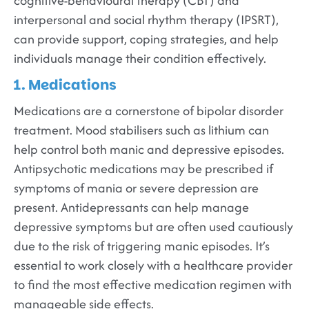
cognitive-behavioural therapy (CBT) and
interpersonal and social rhythm therapy (IPSRT),
can provide support, coping strategies, and help
individuals manage their condition effectively.
1. Medications
Medications are a cornerstone of bipolar disorder
treatment. Mood stabilisers such as lithium can
help control both manic and depressive episodes.
Antipsychotic medications may be prescribed if
symptoms of mania or severe depression are
present. Antidepressants can help manage
depressive symptoms but are often used cautiously
due to the risk of triggering manic episodes. It’s
essential to work closely with a healthcare provider
to find the most effective medication regimen with
manageable side effects.