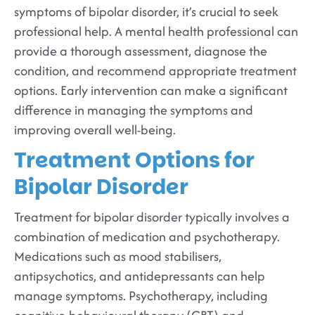
symptoms of bipolar disorder, it’s crucial to seek
professional help. A mental health professional can
provide a thorough assessment, diagnose the
condition, and recommend appropriate treatment
options. Early intervention can make a significant
difference in managing the symptoms and
improving overall well-being.
Treatment Options for
Bipolar Disorder
Treatment for bipolar disorder typically involves a
combination of medication and psychotherapy.
Medications such as mood stabilisers,
antipsychotics, and antidepressants can help
manage symptoms. Psychotherapy, including