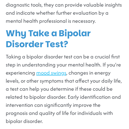
diagnostic tools, they can provide valuable insights
and indicate whether further evaluation by a
mental health professional is necessary.
Why Take a Bipolar
Disorder Test?
Taking a bipolar disorder test can be a crucial first
step in understanding your mental health. If you’re
experiencing
mood swings
, changes in energy
levels, or other symptoms that affect your daily life,
a test can help you determine if these could be
related to bipolar disorder. Early identification and
intervention can significantly improve the
prognosis and quality of life for individuals with
bipolar disorder.