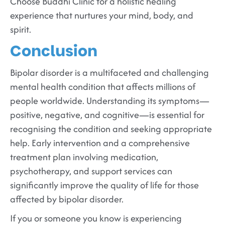
Choose Buddhi Clinic for a holistic healing
experience that nurtures your mind, body, and
spirit.
Conclusion
Bipolar disorder is a multifaceted and challenging
mental health condition that affects millions of
people worldwide. Understanding its symptoms—
positive, negative, and cognitive—is essential for
recognising the condition and seeking appropriate
help. Early intervention and a comprehensive
treatment plan involving medication,
psychotherapy, and support services can
significantly improve the quality of life for those
affected by bipolar disorder.
If you or someone you know is experiencing