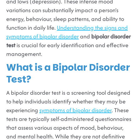
and lows (depression). These intense mood
variations can substantially impact a person’s
energy, behaviour, sleep patterns, and ability to
function in daily life.
Understanding the signs and
symptoms of bipolar disorder
and
bipolar disorder
test
is crucial for early identification and effective
management.
What is a Bipolar Disorder
Test?
A bipolar disorder test is a screening tool designed
to help individuals identify whether they may be
experiencing
symptoms of bipolar disorder
. These
tests are typically self-administered questionnaires
that assess various aspects of mood, behaviour,
and mental health. While they are not definitive