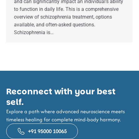
and can significantly impact an individual’s ability
to function in daily life. This is a comprehensive
overview of schizophrenia treatment, options
available, and often-asked questions.
Schizophrenia is…
Reconnect with your best
self.
Explore a path where advanced neuroscience meets
timeless healing for complete mind-body harmony.
+91 95000 10065