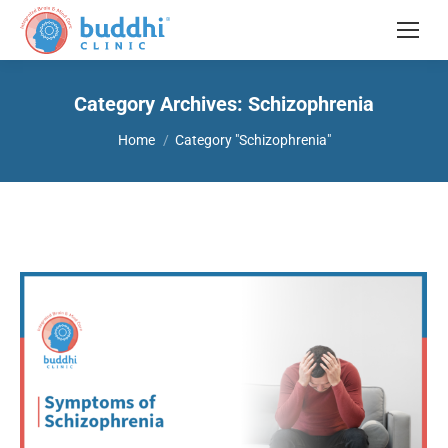
Category Archives:
Schizophrenia
You are here:
Home
Category "Schizophrenia"