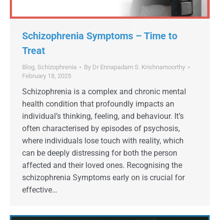
Schizophrenia Symptoms – Time to
Treat
Blog
,
Schizophrenia
By
Dr Ennapadam S. Krishnamoorthy
February 18, 2025
Schizophrenia is a complex and chronic mental
health condition that profoundly impacts an
individual’s thinking, feeling, and behaviour. It’s
often characterised by episodes of psychosis,
where individuals lose touch with reality, which
can be deeply distressing for both the person
affected and their loved ones. Recognising the
schizophrenia Symptoms early on is crucial for
effective…