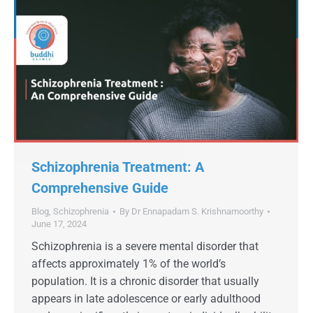
Schizophrenia Treatment: A
Comprehensive Guide
Blog
,
Schizophrenia
By
Dr Ennapadam S. Krishnamoorthy
June 17, 2024
Schizophrenia is a severe mental disorder that
affects approximately 1% of the world’s
population. It is a chronic disorder that usually
appears in late adolescence or early adulthood