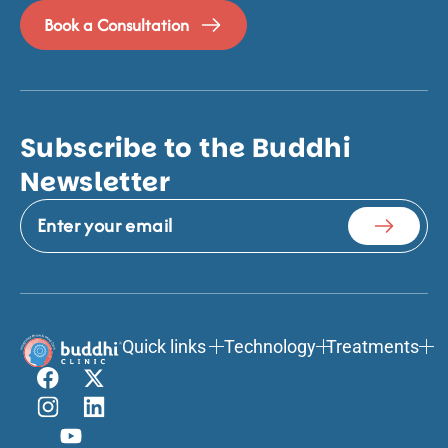
Book a Consultation
Subscribe to the Buddhi
Newsletter
Quick links
Technology
Treatments