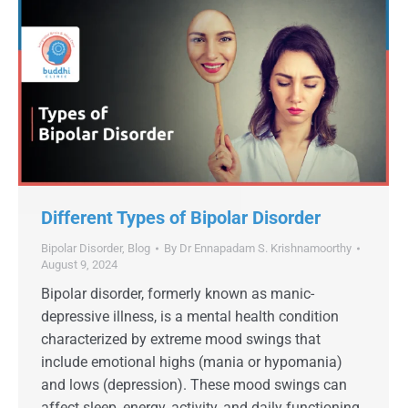
Different Types of Bipolar Disorder
Bipolar Disorder
,
Blog
By
Dr Ennapadam S. Krishnamoorthy
August 9, 2024
Bipolar disorder, formerly known as manic-
depressive illness, is a mental health condition
characterized by extreme mood swings that
include emotional highs (mania or hypomania)
and lows (depression). These mood swings can
affect sleep, energy, activity, and daily functioning.