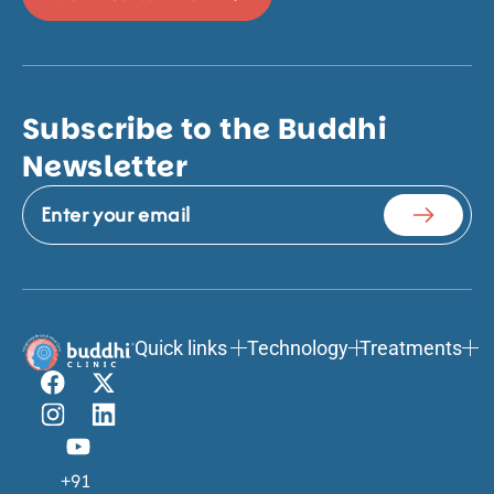
Subscribe to the Buddhi
Newsletter
Quick links
Technology
Treatments
+91