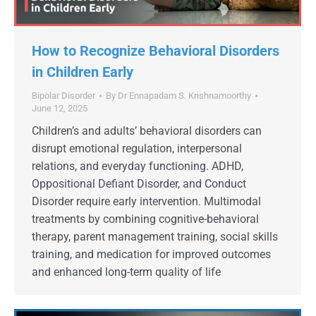
How to Recognize Behavioral Disorders
in Children Early
Bipolar Disorder
By
Dr Ennapadam S. Krishnamoorthy
June 12, 2025
Children’s and adults’ behavioral disorders can
disrupt emotional regulation, interpersonal
relations, and everyday functioning. ADHD,
Oppositional Defiant Disorder, and Conduct
Disorder require early intervention. Multimodal
treatments by combining cognitive-behavioral
therapy, parent management training, social skills
training, and medication for improved outcomes
and enhanced long-term quality of life