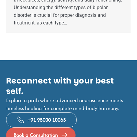
Understanding the different types of bipolar
disorder is crucial for proper diagnosis and
treatment, as each type…
Reconnect with your best
self.
Explore a path where advanced neuroscience meets
timeless healing for complete mind-body harmony.
+91 95000 10065
Book a Consultation