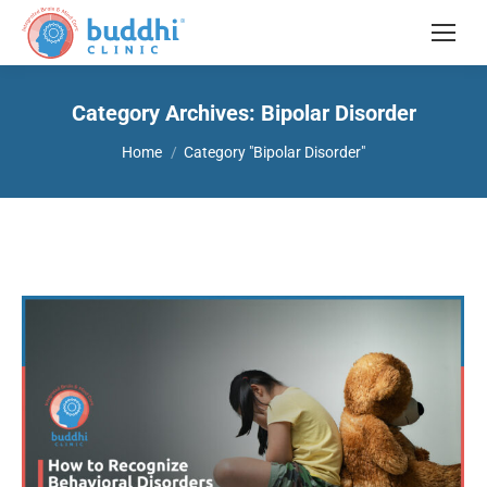
Category Archives:
Bipolar Disorder
You are here:
Home
Category "Bipolar Disorder"