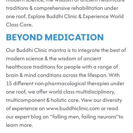
traditions & comprehensive rehabilitation under
one roof. Explore Buddhi Clinic & Experience World
Class Care.
BEYOND MEDICATION
Our Buddhi Clinic mantra is to integrate the best of
modern science & the wisdom of ancient
healthcare traditions for people with a range of
brain & mind conditions across the lifespan. With
15 different non-pharmacological therapies under
one roof, we offer world class multidisciplinary,
multicomponent & holistic care. View our diversity
of experience on www.buddhiclinic.com or read
our expert blog on “falling men, failing neurons”to
learn more.