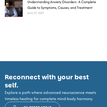
Understanding Anxiety Disorders: A Complete
Guide to Symptoms, Causes, and Treatment
June 27, 2025
Reconnect with your best
self.
Explore a path where advanced neuroscience meets
timeless healing for complete mind-body harmony.