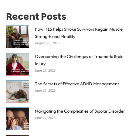
Recent Posts
How IFES Helps Stroke Survivors Regain Muscle
Strength and Mobility
August 28, 2025
Overcoming the Challenges of Traumatic Brain
Injury
June 27, 2025
The Secrets of Effective ADHD Management
June 27, 2025
Navigating the Complexities of Bipolar Disorder
June 27, 2025