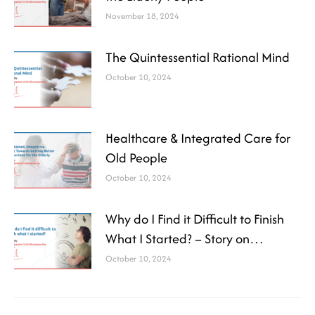
November 18, 2024
The Quintessential Rational Mind
October 10, 2024
Healthcare & Integrated Care for
Old People
October 10, 2024
Why do I Find it Difficult to Finish
What I Started? – Story on
Attention Deficit Disorder (ADD)
October 10, 2024