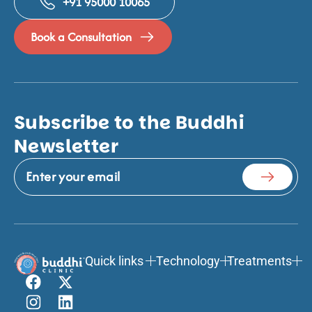
+91 95000 10065
Book a Consultation
Subscribe to the Buddhi
Newsletter
Quick links
Technology
Treatments