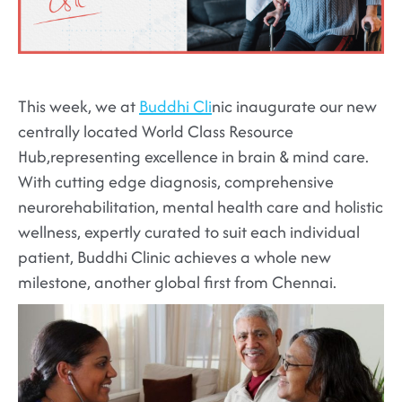
This week, we at
Buddhi Cli
nic inaugurate our new
centrally located World Class Resource
Hub,representing excellence in brain & mind care.
With cutting edge diagnosis, comprehensive
neurorehabilitation, mental health care and holistic
wellness, expertly curated to suit each individual
patient, Buddhi Clinic achieves a whole new
milestone, another global first from Chennai.