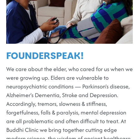
FOUNDERSPEAK
!
We care about the elder, who cared for us when we
were growing up. Elders are vulnerable to
neuropsychiatric conditions — Parkinson’s disease,
Alzheimer’s Dementia, Stroke and Depression.
Accordingly, tremors, slowness & stiffness,
forgetfulness, falls & paralysis, mental depression
are all problematic and often difficult to treat. At
Buddhi Clinic we bring together cutting edge
modern science, the wisdom of ancient healthcare