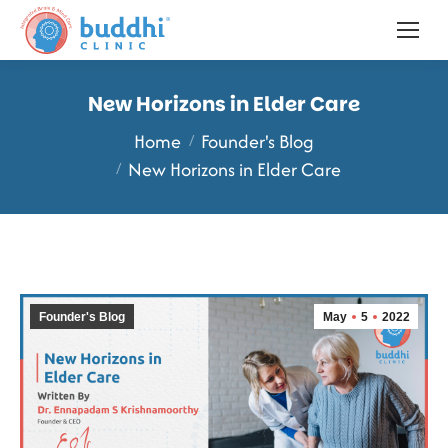
New Horizons in Elder Care
You are here:
Home
Founder's Blog
New Horizons in Elder Care
Founder's Blog
May
5
2022