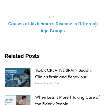
NEXT
Causes of Alzheimer’s Disease in Different
Age Groups
Related Posts
YOUR CREATIVE BRAIN Buddhi
Clinic’s Brain and Behaviour
Dialogue
November 18, 2024
When Less is More | Taking Care of
the Elderly People