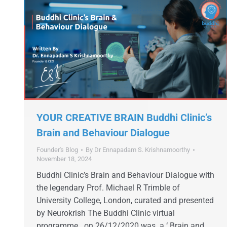
YOUR CREATIVE BRAIN Buddhi Clinic’s
Brain and Behaviour Dialogue
Founder's Blog
By
Dr Ennapadam S. Krishnamoorthy
November 18, 2024
Buddhi Clinic’s Brain and Behaviour Dialogue with
the legendary Prof. Michael R Trimble of
University College, London, curated and presented
by Neurokrish The Buddhi Clinic virtual
programme on 26/12/2020 was a ‘ Brain and