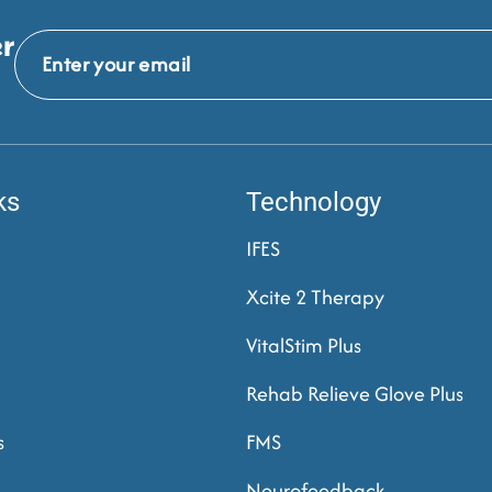
er
ks
Technology
IFES
Xcite 2 Therapy
VitalStim Plus
Rehab Relieve Glove Plus
s
FMS
Neurofeedback