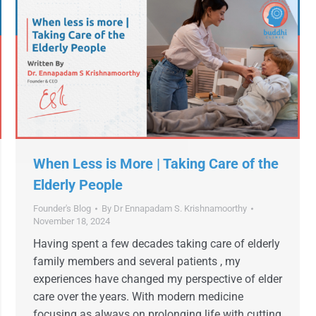
When Less is More | Taking Care of the
Elderly People
Founder's Blog
By
Dr Ennapadam S. Krishnamoorthy
November 18, 2024
Having spent a few decades taking care of elderly
family members and several patients , my
experiences have changed my perspective of elder
care over the years. With modern medicine
focusing as always on prolonging life with cutting