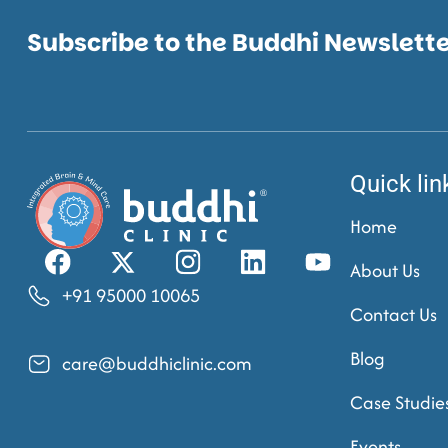
Subscribe to the Buddhi Newslett
Quick lin
Home
About Us
+91 95000 10065
Contact Us
Blog
care@buddhiclinic.com
Case Studie
Events