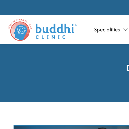
Specialities