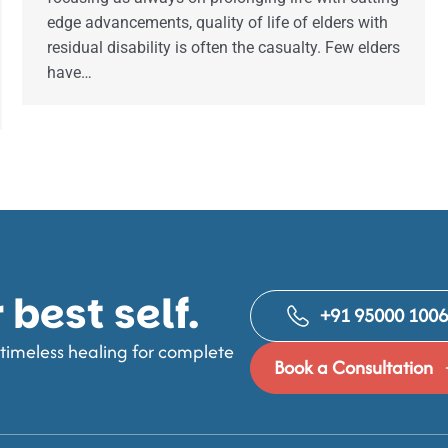
edge advancements, quality of life of elders with
residual disability is often the casualty. Few elders
have…
best self.
+91 95000 100
imeless healing for complete
Book a Consultation