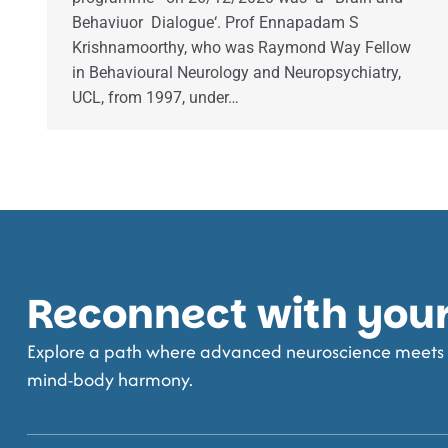
Behaviuor Dialogue‘. Prof Ennapadam S
Krishnamoorthy, who was Raymond Way Fellow
in Behavioural Neurology and Neuropsychiatry,
UCL, from 1997, under…
Reconnect with your 
Explore a path where advanced neuroscience meets t
mind-body harmony.