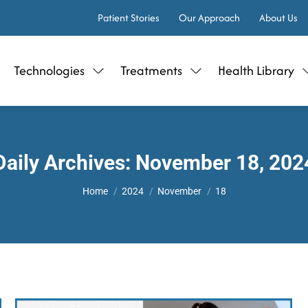
Patient Stories
Our Approach
About Us
Technologies
Treatments
Health Library
Daily Archives:
November 18, 202
You are here:
Home
2024
November
18