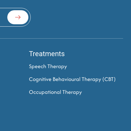
Treatments
Speech Therapy
Cognitive Behavioural Therapy (CBT)
Occupational Therapy