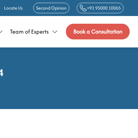
Locate Us
Second Opinion
+91 95000 10065
Team of Experts
Book a Consultation
4