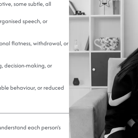
ive, some subtle, all
organised speech, or
nal flatness, withdrawal, or
g, decision-making, or
table behaviour, or reduced
 understand each person’s