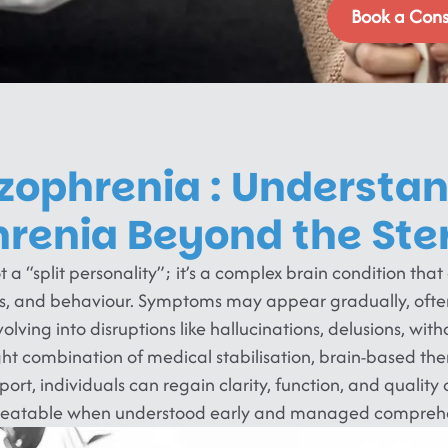
Book a Cons
zophrenia : Understa
hrenia Beyond the Ste
t a “split personality”; it’s a complex brain condition that
ns, and behaviour. Symptoms may appear gradually, often
olving into disruptions like hallucinations, delusions, wit
ight combination of medical stabilisation, brain-based the
port, individuals can regain clarity, function, and quality o
treatable when understood early and managed comprehe