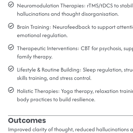
Neuromodulation Therapies:
rTMS/tDCS to stabili
hallucinations and thought disorganisation.
Brain Training:
Neurofeedback to support attention
emotional regulation.
Therapeutic Interventions:
CBT for psychosis, su
family therapy.
Lifestyle & Routine Building:
Sleep regulation, stru
skills training, and stress control.
Holistic Therapies:
Yoga therapy, relaxation traini
body practices to build resilience.
Outcomes
Improved clarity of thought, reduced hallucinations a