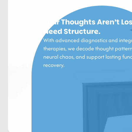
Your Thoughts Aren’t Los
Need Structure.
With advanced diagnostics and integ
therapies, we decode thought pattern
neural chaos, and support lasting func
recovery.