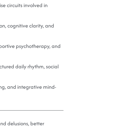
se circuits involved in
, cognitive clarity, and
pportive psychotherapy, and
ctured daily rhythm, social
ng, and integrative mind-
nd delusions, better