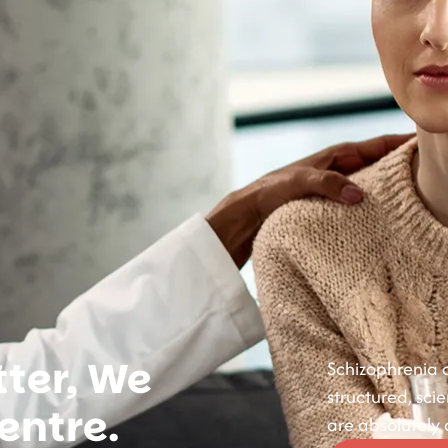
ter, We
Schizophrenia c
structured, sci
entre.
are absolutely