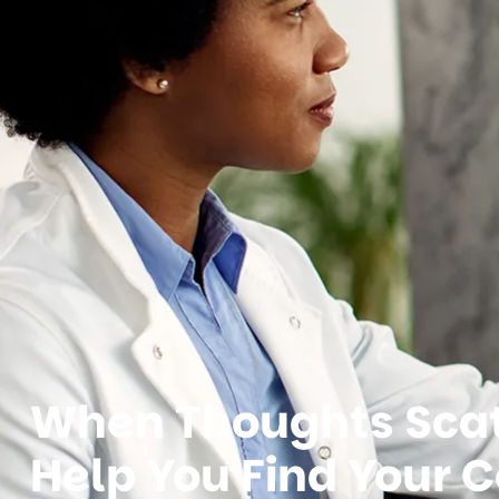
When Thoughts Scat
Help You Find Your C