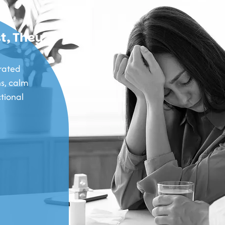
t, They
rated
s, calm
tional