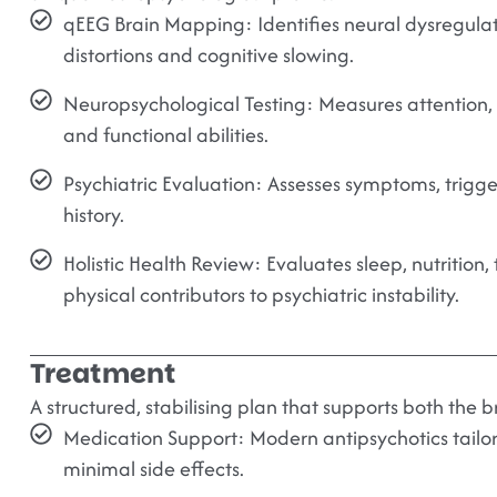
qEEG Brain Mapping:
Identifies neural dysregula
distortions and cognitive slowing.
Neuropsychological Testing:
Measures attention, 
and functional abilities.
Psychiatric Evaluation:
Assesses symptoms, trigge
history.
Holistic Health Review:
Evaluates sleep, nutrition, 
physical contributors to psychiatric instability.
Treatment
A structured, stabilising plan that supports both the 
Medication Support:
Modern antipsychotics tailor
minimal side effects.