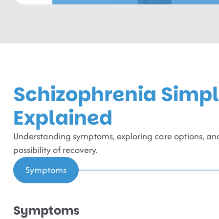
Schizophrenia Simp
Explained
Understanding symptoms, exploring care options, and
possibility of recovery.
Symptoms
Symptoms