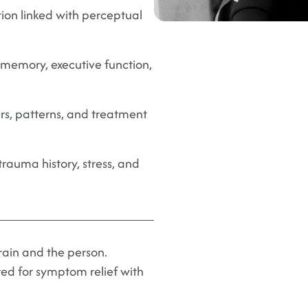
tion linked with perceptual
memory, executive function,
rs, patterns, and treatment
trauma history, stress, and
brain and the person.
ed for symptom relief with