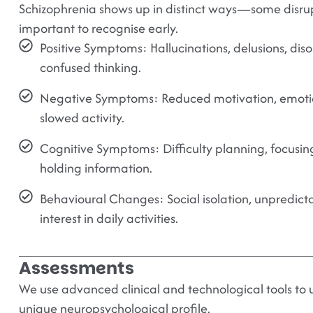
Schizophrenia shows up in distinct ways—some disrupt
important to recognise early.
Positive Symptoms:
Hallucinations, delusions, dis
confused thinking.
Negative Symptoms:
Reduced motivation, emotio
slowed activity.
Cognitive Symptoms:
Difficulty planning, focusin
holding information.
Behavioural Changes:
Social isolation, unpredic
interest in daily activities.
Assessments
We use advanced clinical and technological tools to
unique neuropsychological profile.