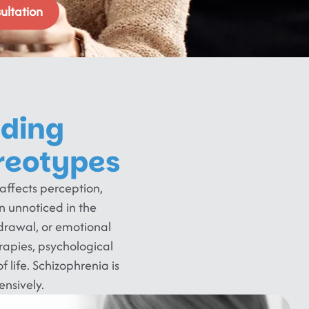
ultation
nding
reotypes
 affects perception,
 unnoticed in the
hdrawal, or emotional
rapies, psychological
f life. Schizophrenia is
nsively.