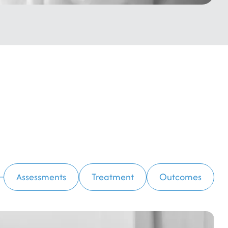
Assessments
Treatment
Outcomes