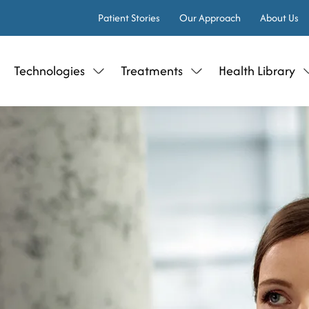
Patient Stories
Our Approach
About Us
Technologies
Treatments
Health Library