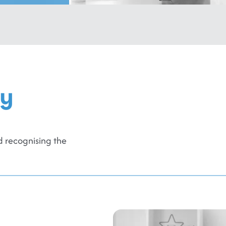
ly
 recognising the