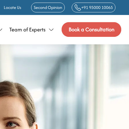
Locate Us
Second Opinion
+91 95000 10065
Team of Experts
Book a Consultation