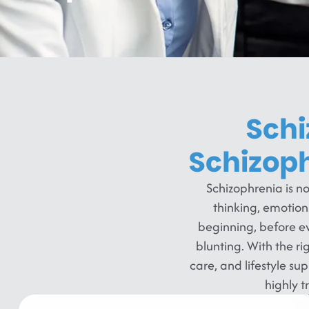
Schi
Schizop
Schizophrenia is no
thinking, emotio
beginning, before ev
blunting. With the r
care, and lifestyle sup
highly 