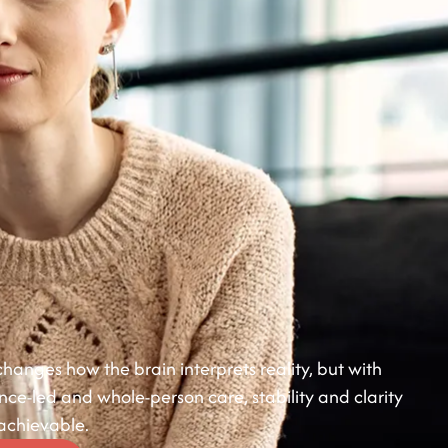
hanges how the brain interprets reality, but with
ence-led and whole-person care, stability and clarity
 achievable.