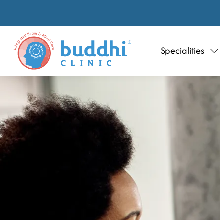
Specialities