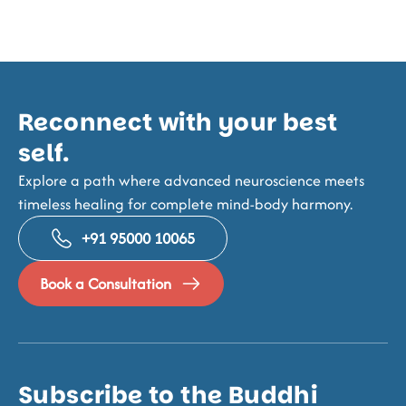
Reconnect with your best
self.
Explore a path where advanced neuroscience meets
timeless healing for complete mind-body harmony.
+91 95000 10065
Book a Consultation
Subscribe to the Buddhi