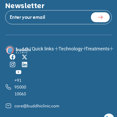
Newsletter
Quick links
Technology
Treatments
+91
95000
10065
care@buddhiclinic.com