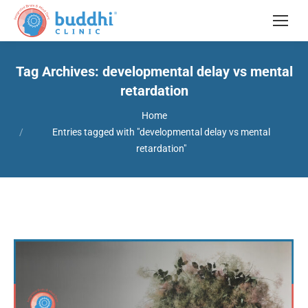
Tag Archives:
developmental delay vs mental
retardation
You are here:
Home
Entries tagged with "developmental delay vs mental
retardation"