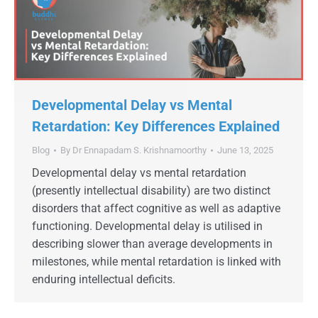
Developmental Delay vs Mental
Retardation: Key Differences Explained
Blog
By
Dr Ennapadam S. Krishnamoorthy
June 13, 2025
Developmental delay vs mental retardation
(presently intellectual disability) are two distinct
disorders that affect cognitive as well as adaptive
functioning. Developmental delay is utilised in
describing slower than average developments in
milestones, while mental retardation is linked with
enduring intellectual deficits.