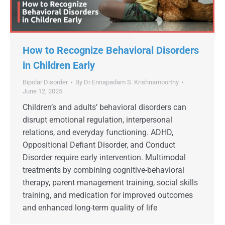
How to Recognize Behavioral Disorders
in Children Early
Bipolar Disorder
By
Dr Ennapadam S. Krishnamoorthy
June 12, 2025
Children’s and adults’ behavioral disorders can
disrupt emotional regulation, interpersonal
relations, and everyday functioning. ADHD,
Oppositional Defiant Disorder, and Conduct
Disorder require early intervention. Multimodal
treatments by combining cognitive-behavioral
therapy, parent management training, social skills
training, and medication for improved outcomes
and enhanced long-term quality of life