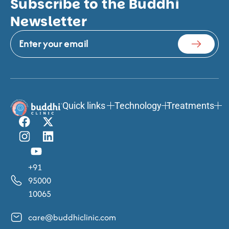
Subscribe to the Buddhi
Newsletter
Quick links
Technology
Treatments
+91
95000
10065
care@buddhiclinic.com