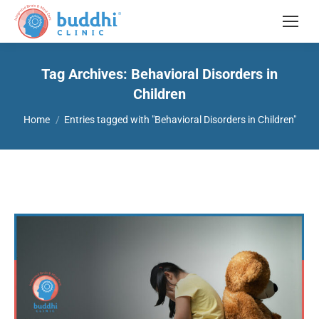
Tag Archives:
Behavioral Disorders in
Children
You are here:
Home
Entries tagged with "Behavioral Disorders in Children"