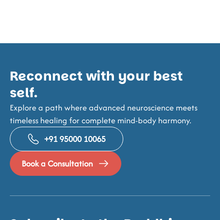
Reconnect with your best
self.
Explore a path where advanced neuroscience meets
timeless healing for complete mind-body harmony.
+91 95000 10065
Book a Consultation