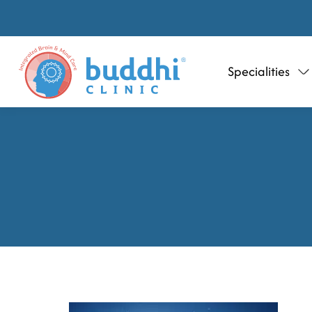
Specialities