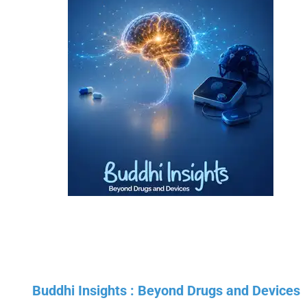
Buddhi Insights : Beyond Drugs and Devices