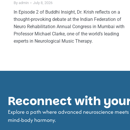
By
admin
July 8, 2026
In Episode 2 of Buddhi Insight, Dr. Krish reflects on a
thought-provoking debate at the Indian Federation of
Neuro Rehabilitation Annual Congress in Mumbai with
Professor Michael Clarke, one of the world’s leading
experts in Neurological Music Therapy.
Reconnect with your 
Explore a path where advanced neuroscience meets t
mind-body harmony.