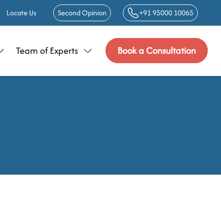
Locate Us
Second Opinion
+91 95000 10065
Team of Experts
Book a Consultation