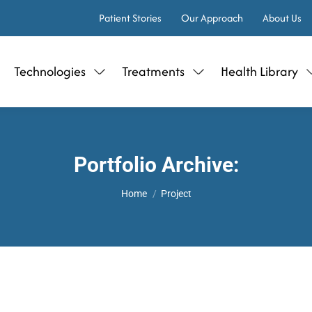
Patient Stories
Our Approach
About Us
Technologies
Treatments
Health Library
Portfolio Archive:
You are here:
Home
Project