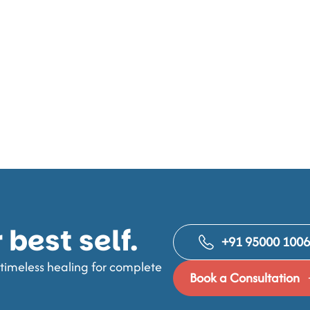
best self.
+91 95000 100
imeless healing for complete
Book a Consultation