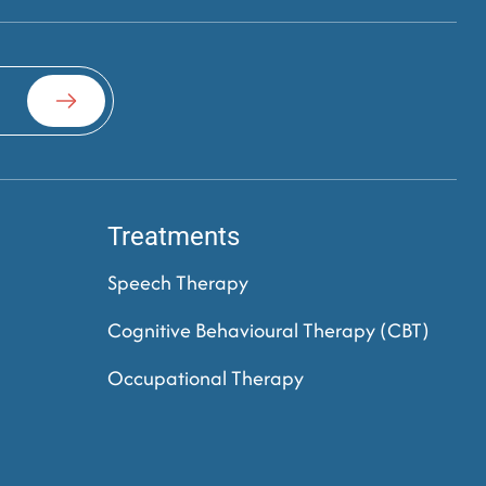
Treatments
Speech Therapy
Cognitive Behavioural Therapy (CBT)
Occupational Therapy