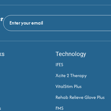
er
ks
Technology
IFES
Xcite 2 Therapy
VitalStim Plus
Rehab Relieve Glove Plus
s
FMS