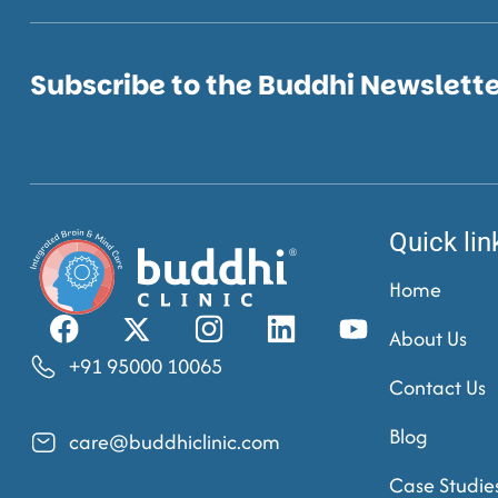
Subscribe to the Buddhi Newslett
Quick lin
Home
About Us
+91 95000 10065
Contact Us
Blog
care@buddhiclinic.com
Case Studie