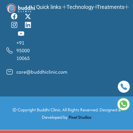
Quick links
Technology
Treatments
+91
95000
10065
care@buddhiclinic.com
© Copyright
Buddhi Clinic. All Rights Reserved. Designed &
Developed by
Pixel Studios