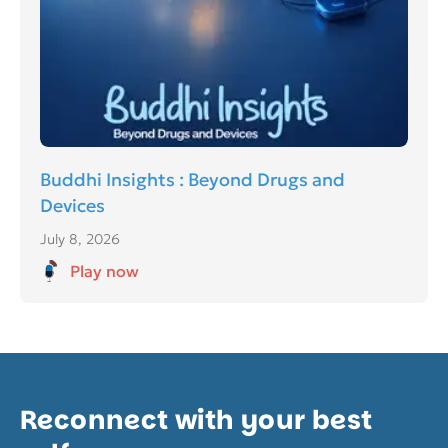
Buddhi Insights : Beyond Drugs and
Devices
July 8, 2026
Play now
Reconnect with your best