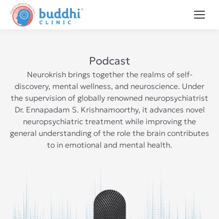
Podcast
Neurokrish brings together the realms of self-
discovery, mental wellness, and neuroscience. Under
the supervision of globally renowned neuropsychiatrist
Dr. Ennapadam S. Krishnamoorthy, it advances novel
neuropsychiatric treatment while improving the
general understanding of the role the brain contributes
to in emotional and mental health.