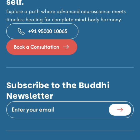
self.
Explore a path where advanced neuroscience meets
timeless healing for complete mind-body harmony.
+91 95000 10065
Book a Consultation
Subscribe to the Buddhi
Newsletter