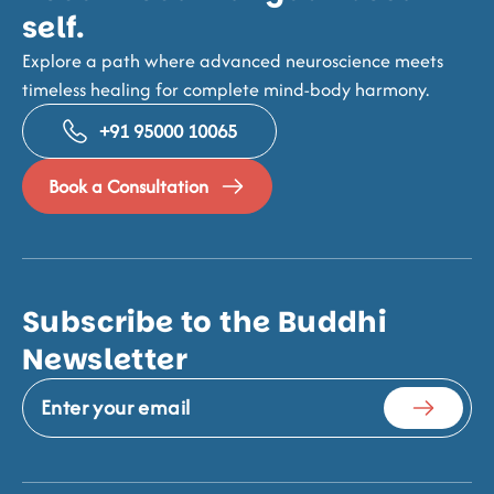
self.
Explore a path where advanced neuroscience meets
timeless healing for complete mind-body harmony.
+91 95000 10065
Book a Consultation
Subscribe to the Buddhi
Newsletter