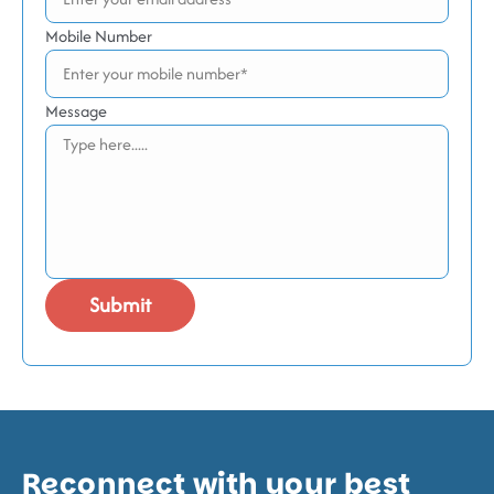
Mobile Number
Message
Reconnect with your best