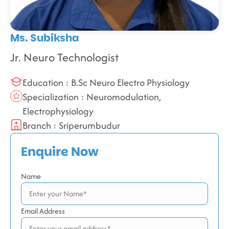
Ms. Subiksha
Jr. Neuro Technologist
Education : B.Sc Neuro Electro Physiology
Specialization : Neuromodulation,
Electrophysiology
Branch : Sriperumbudur
Enquire Now
Name
Email Address