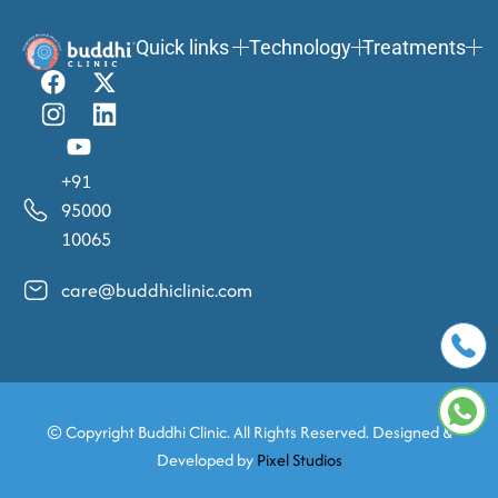
Quick links
Technology
Treatments
+91
95000
10065
care@buddhiclinic.com
© Copyright
Buddhi Clinic. All Rights Reserved. Designed &
Developed by
Pixel Studios