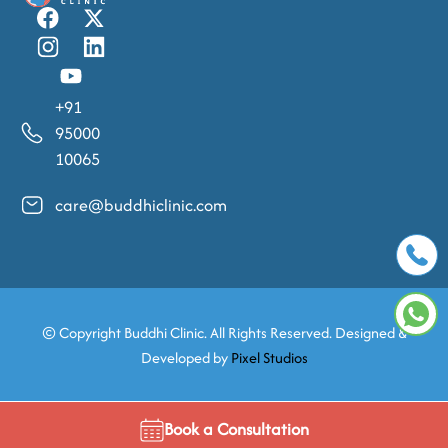
+91
95000
10065
care@buddhiclinic.com
© Copyright
Buddhi Clinic. All Rights Reserved. Designed &
Developed by
Pixel Studios
Book a Consultation