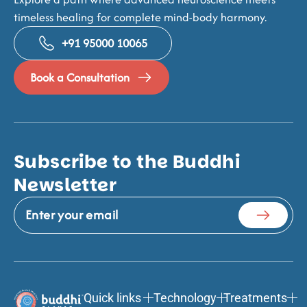
timeless healing for complete mind-body harmony.
+91 95000 10065
Book a Consultation
Subscribe to the Buddhi
Newsletter
Quick links
Technology
Treatments