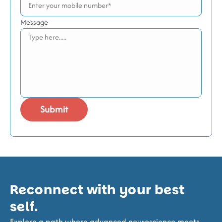
Message
Reconnect with your best
self.
Explore a path where advanced neuroscience meets