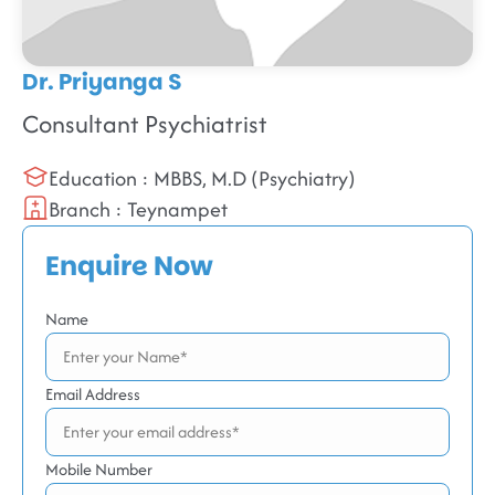
Dr. Priyanga S
Consultant Psychiatrist
Education : MBBS, M.D (Psychiatry)
Branch : Teynampet
Enquire Now
Name
Email Address
Mobile Number