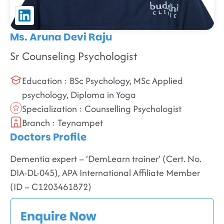
Ms. Aruna Devi Raju
Sr Counseling Psychologist
Education : BSc Psychology, MSc Applied
psychology, Diploma in Yoga
Specialization : Counselling Psychologist
Branch : Teynampet
Doctors Profile
Dementia expert – ‘DemLearn trainer’ (Cert. No.
DIA-DL-045), APA International Affiliate Member
(ID – C1203461872)
Enquire Now