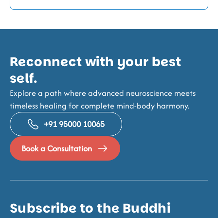
Reconnect with your best
self.
Explore a path where advanced neuroscience meets
timeless healing for complete mind-body harmony.
+91 95000 10065
Book a Consultation
Subscribe to the Buddhi