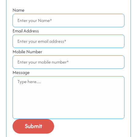
Name
Email Address
Mobile Number
Message