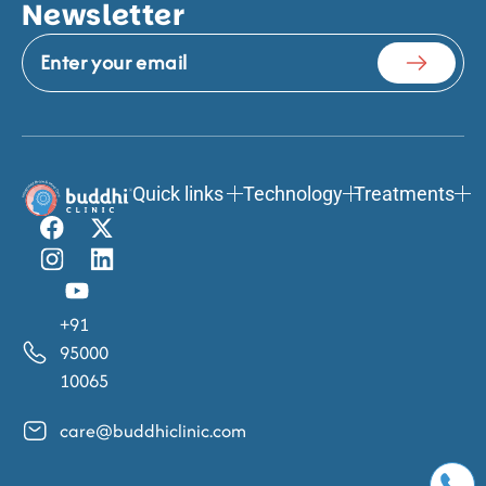
Newsletter
Quick links
Technology
Treatments
+91
95000
10065
care@buddhiclinic.com