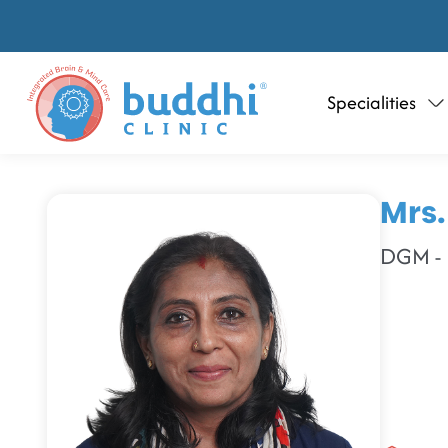
Specialities
Mrs.
DGM - H