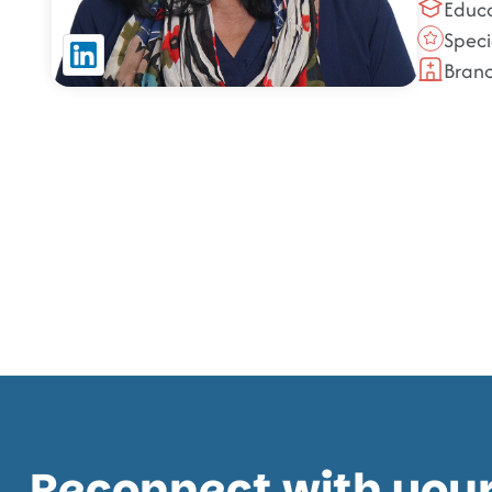
Educa
Speci
Bran
Reconnect with your 