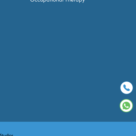
 Studios