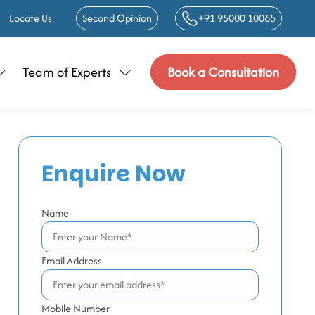
Locate Us
Second Opinion
+91 95000 10065
Team of Experts
Book a Consultation
Enquire Now
Name
Email Address
Mobile Number