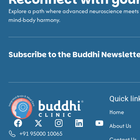
Explore a path where advanced neuroscience meets t
mind-body harmony.
Subscribe to the Buddhi Newslett
Quick lin
Home
About Us
+91 95000 10065
Contact Us