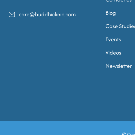
Blog
care@buddhiclinic.com
Case Studie
Events
Videos
Newsletter
© Cop