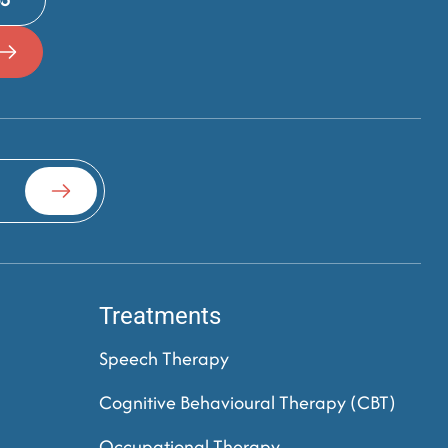
Treatments
Speech Therapy
Cognitive Behavioural Therapy (CBT)
Occupational Therapy