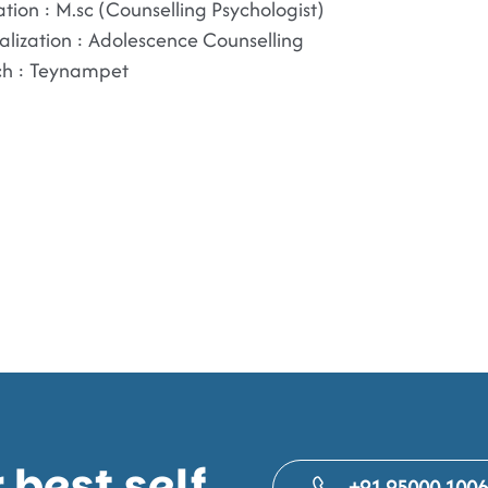
tion : M.sc (Counselling Psychologist)
alization : Adolescence Counselling
ch : Teynampet
best self.
+91 95000 100