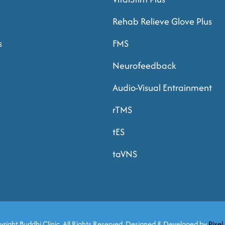
Rehab Relieve Glove Plus
s
FMS
Neurofeedback
Audio-Visual Entrainment
rTMS
tES
taVNS
yright
Buddhi Clinic. All Rights Reserved. Designed & Developed by
Pixel