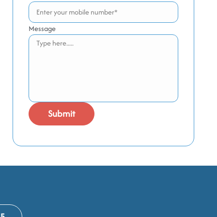
Message
65