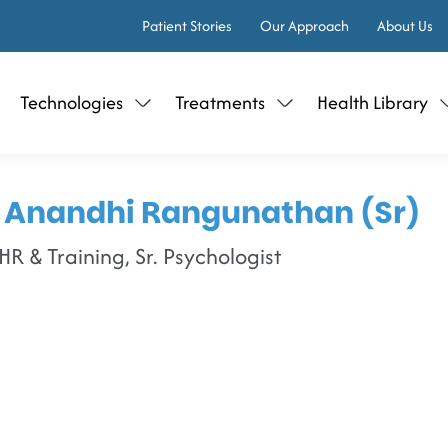
Patient Stories
Our Approach
About Us
Technologies
Treatments
Health Library
 Anandhi Rangunathan (Sr)
R & Training, Sr. Psychologist