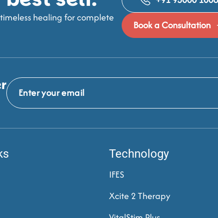
imeless healing for complete
Book a Consultation
er
ks
Technology
IFES
Xcite 2 Therapy
VitalStim Plus