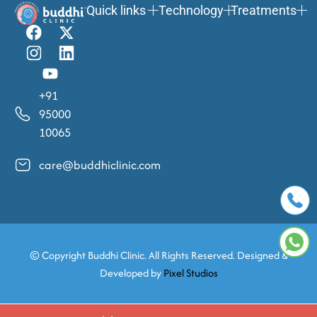
Quick links
Technology
Treatments
+91
95000
10065
care@buddhiclinic.com
© Copyright
Buddhi Clinic. All Rights Reserved. Designed &
Developed by
Pixel Studios