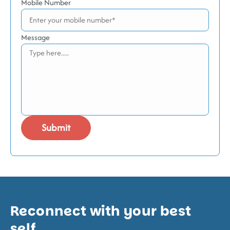
Mobile Number
Message
Reconnect with your best
self.