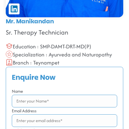
Mr. Manikandan
Sr. Therapy Technician
Education : SMP-DAMT-DRT-MD(P)
Specialization : Ayurveda and Naturopathy
Branch : Teynampet
Enquire Now
Name
Email Address