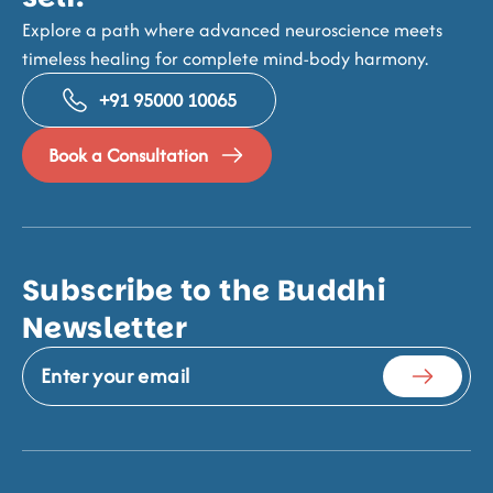
Explore a path where advanced neuroscience meets
timeless healing for complete mind-body harmony.
+91 95000 10065
Book a Consultation
Subscribe to the Buddhi
Newsletter