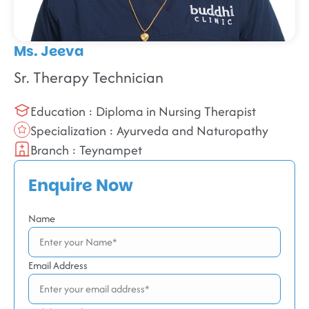
Ms. Jeeva
Sr. Therapy Technician
Education : Diploma in Nursing Therapist
Specialization : Ayurveda and Naturopathy
Branch : Teynampet
Enquire Now
Name
Email Address