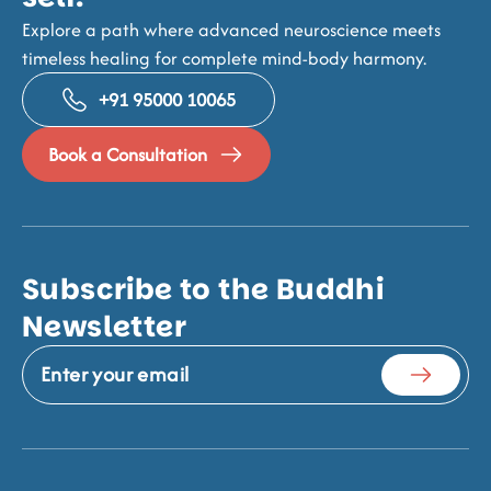
Explore a path where advanced neuroscience meets
timeless healing for complete mind-body harmony.
+91 95000 10065
Book a Consultation
Subscribe to the Buddhi
Newsletter