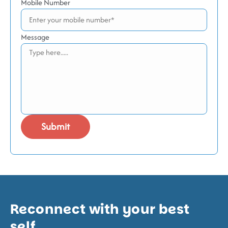
Mobile Number
Message
Reconnect with your best
self.