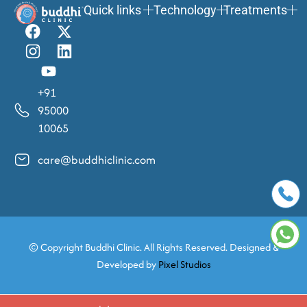
Quick links
Technology
Treatments
+91
95000
10065
care@buddhiclinic.com
© Copyright
Buddhi Clinic. All Rights Reserved. Designed &
Developed by
Pixel Studios