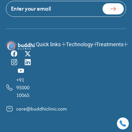
Quick links
Technology
Treatments
+91
95000
10065
care@buddhiclinic.com