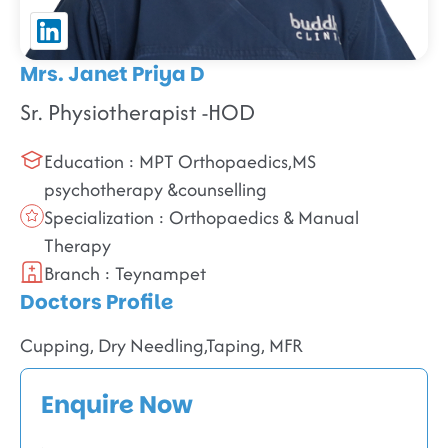
Mrs. Janet Priya D
Sr. Physiotherapist -HOD
Education : MPT Orthopaedics,MS
psychotherapy &counselling
Specialization : Orthopaedics & Manual
Therapy
Branch : Teynampet
Doctors Profile
Cupping, Dry Needling,Taping, MFR
Enquire Now