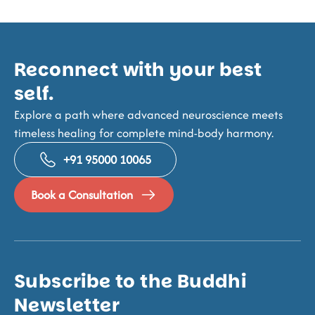
Reconnect with your best
self.
Explore a path where advanced neuroscience meets
timeless healing for complete mind-body harmony.
+91 95000 10065
Book a Consultation
Subscribe to the Buddhi
Newsletter