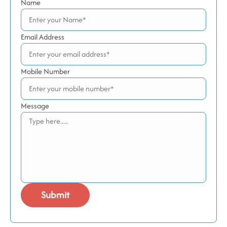
Name
Email Address
Mobile Number
Message