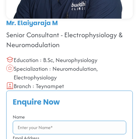
Mr. Elaiyaraja M
Senior Consultant - Electrophysiology &
Neuromodulation
Education : B.Sc, Neurophysiology
Specialization : Neuromodulation,
Electrophysiology
Branch : Teynampet
Enquire Now
Name
Email Address