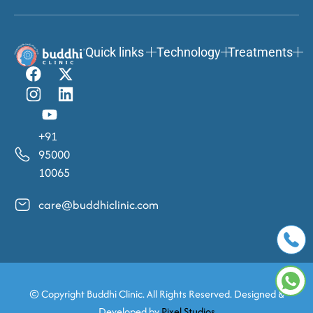
Quick links
Technology
Treatments
+91
95000
10065
care@buddhiclinic.com
© Copyright
Buddhi Clinic. All Rights Reserved. Designed &
Developed by
Pixel Studios