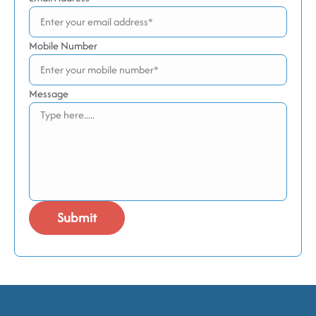
Mobile Number
Message