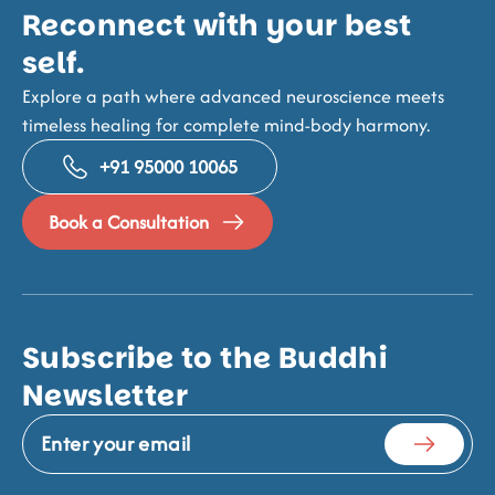
Reconnect with your best
self.
Explore a path where advanced neuroscience meets
timeless healing for complete mind-body harmony.
+91 95000 10065
Book a Consultation
Subscribe to the Buddhi
Newsletter