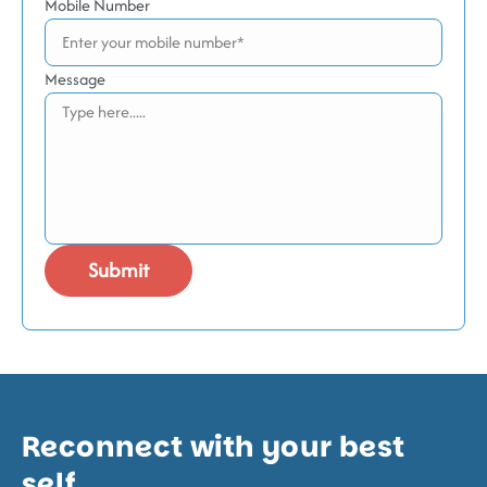
Mobile Number
Message
Reconnect with your best
self.