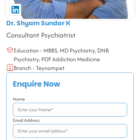
Dr. Shyam Sundar K
Consultant Psychiatrist
Education : MBBS, MD Psychiatry, DNB
Psychiatry, PDF Addiction Medicine
Branch : Teynampet
Enquire Now
Name
Email Address