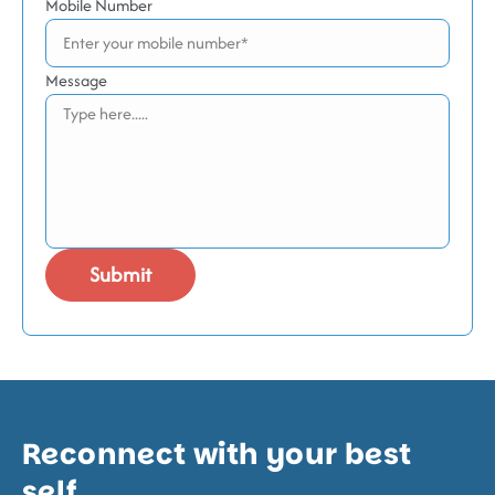
Mobile Number
Message
Reconnect with your best
self.