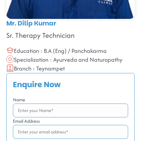
Mr. Dilip Kumar
Sr. Therapy Technician
Education : B.A (Eng) / Panchakarma
Specialization : Ayurveda and Naturopathy
Branch : Teynampet
Enquire Now
Name
Email Address