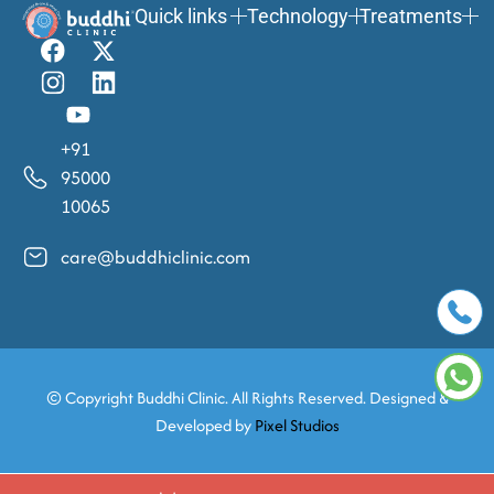
Quick links
Technology
Treatments
+91
95000
10065
care@buddhiclinic.com
© Copyright
Buddhi Clinic. All Rights Reserved. Designed &
Developed by
Pixel Studios