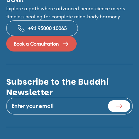
Explore a path where advanced neuroscience meets
timeless healing for complete mind-body harmony.
+91 95000 10065
Book a Consultation
Subscribe to the Buddhi
Newsletter