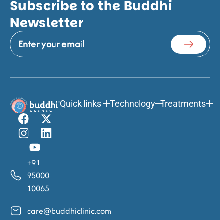
Subscribe to the Buddhi
Newsletter
Quick links
Technology
Treatments
+91
95000
10065
care@buddhiclinic.com