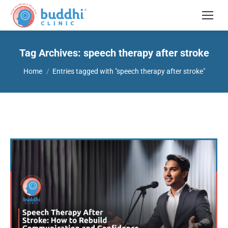
Tag Archives:
speech therapy after stroke
You are here:
Home
Entries tagged with "speech therapy after stroke"