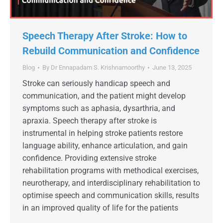
Speech Therapy After Stroke: How to
Rebuild Communication and Confidence
Blog
By
Dr Ennapadam S. Krishnamoorthy
June 13, 2025
Stroke can seriously handicap speech and
communication, and the patient might develop
symptoms such as aphasia, dysarthria, and
apraxia. Speech therapy after stroke is
instrumental in helping stroke patients restore
language ability, enhance articulation, and gain
confidence. Providing extensive stroke
rehabilitation programs with methodical exercises,
neurotherapy, and interdisciplinary rehabilitation to
optimise speech and communication skills, results
in an improved quality of life for the patients