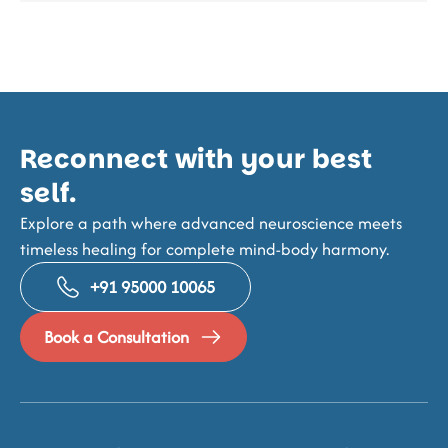
Reconnect with your best
self.
Explore a path where advanced neuroscience meets
timeless healing for complete mind-body harmony.
+91 95000 10065
Book a Consultation