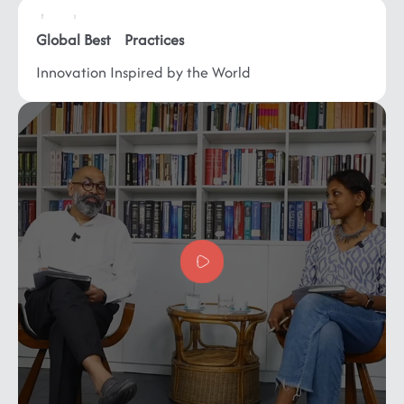
Global
Best Practices
Innovation Inspired by
the World