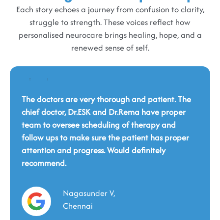
Each story echoes a journey from confusion to clarity,
struggle to strength. These voices reflect how
personalised neurocare brings healing, hope, and a
renewed sense of self.
The doctors are very thorough and patient. The
chief doctor, Dr.ESK and Dr.Rema have proper
team to oversee scheduling of therapy and
Dr Yuvaraj was very pleasant to work with. He
follow ups to make sure the patient has proper
was detailed, sensitive and professional.
attention and progress. Would definitely
Explained in detail the plan of action. FMS -
recommend.
This is a wonderful place. You will be cared for
Functional Magnetic Stimulation device is
holistically by such a professional and fantastic
available here and is one of very few places that
team. This eternal service should continue in the
have this device. Loved the fact that there's valet
Nagasunder V,
same spirit, and we hope that many people in
parking here.
need will benefit from it.
Chennai