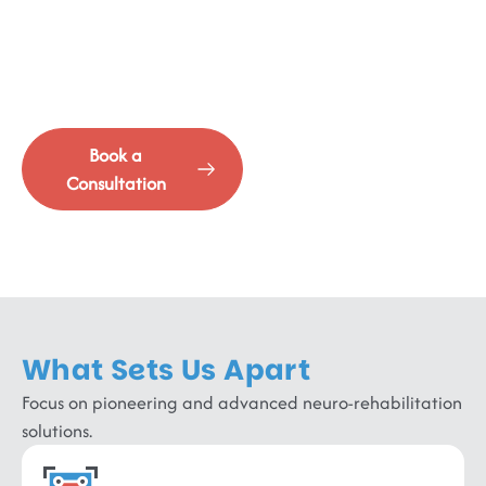
Advanced Rehabilitation
Where cutting-edge intervention meets comprehensive
recovery.
Book a
See Our
Consultation
Services
What Sets Us Apart
Focus on pioneering and advanced neuro-rehabilitation
solutions.