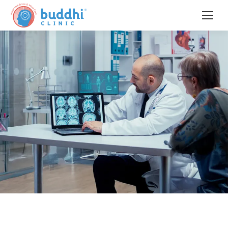
Pioneering
Interventional Neuropsychiatry &