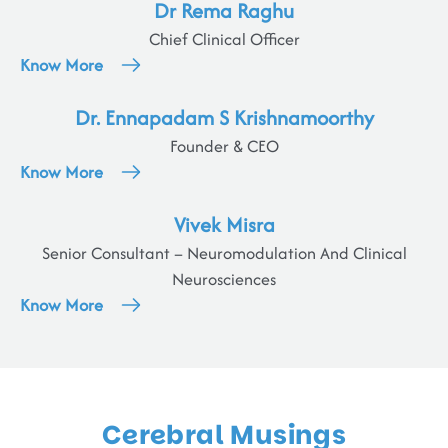
Dr Rema Raghu
Chief Clinical Officer
Know More
Dr. Ennapadam S Krishnamoorthy
Founder & CEO
Know More
Vivek Misra
Senior Consultant – Neuromodulation And Clinical
Neurosciences
Know More
Cerebral Musings