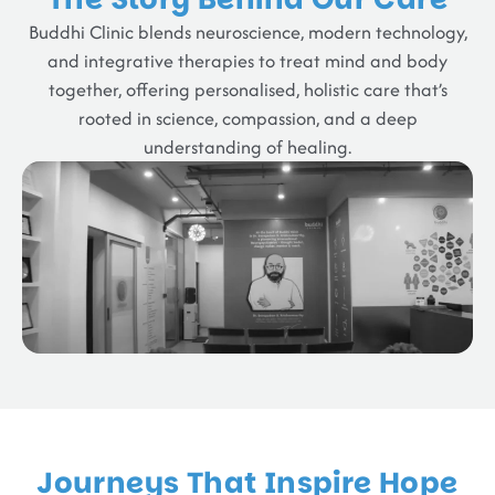
Buddhi Clinic blends neuroscience, modern technology,
and integrative therapies to treat mind and body
together, offering personalised, holistic care that’s
rooted in science, compassion, and a deep
understanding of healing.
Journeys That Inspire Hope