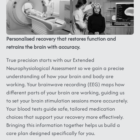
Ataxia,
Neuropathy,
Panic,
Multiple
Myopathy,
Phobia,
Sclerosis,
Muscular
Depression,
ALS...
Dystrophy
Dysthymia,
Substance
Personalised recovery that restores function and
Abuse
retrains the brain with accuracy.
and
Addiction
True precision starts with our Extended
Neurophysiological Assessment so we gain a precise
understanding of how your brain and body are
working. Your brainwave recording (EEG) maps how
different parts of your brain are working, guiding us
to set your brain stimulation sessions more accurately.
Your blood tests guide safe, tailored medication
choices that support your recovery more effectively.
Bringing this information together helps us build a
care plan designed specifically for you.