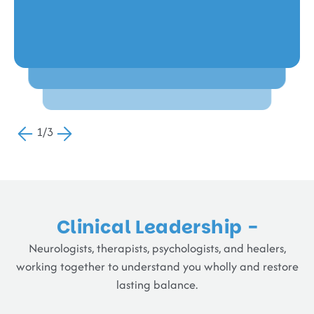
Raj V,
Romilda Fernando,
Chennai
Chennai
1/3
Clinical Leadership -
Neurologists, therapists, psychologists, and healers,
working together to understand you wholly and restore
lasting balance.