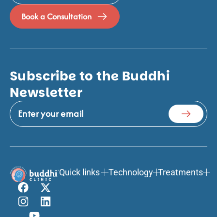
Book a Consultation
Subscribe to the Buddhi
Newsletter
Quick links
Technology
Treatments