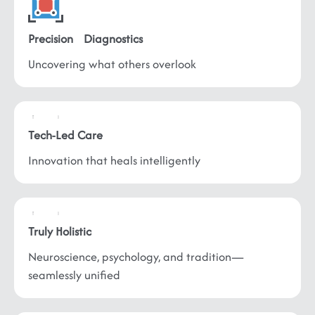
Precision
Diagnostics
Uncovering what
others overlook
Tech-Led
Care
Innovation that
heals intelligently
Truly
Holistic
Neuroscience, psychology, and tradition—
seamlessly unified