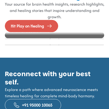
Your source for brain health insights, research highlights,
and healing stories that inspire understanding and
growth.
Blog
Events
Alzheimer’s in Focus – Best Practice models in
Hit Play on Healing
How IFES Helps Stroke Survivors Regain Muscle
NeuroFrontiers 2025
Action at Buddhi Clinic
Strength and Mobility
Reconnect with your best
self.
Explore a path where advanced neuroscience meets
timeless healing for complete mind-body harmony.
+91 95000 10065