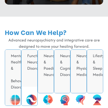
How Can We Help?
Advanced neuropsychiatry and integrative care are
designed to move your healing forward.
Mental
Functional
Neurodevelopmental
Neurodegenerative
Neurorehabilitati
Lifestyle
Health
Neurological
&
&
&
&
&
Disorders
Paediatric
Cognitive
Physical
Sleep
Neurology
Disorders
Medicine
Medicin
Behavioral
Disorders