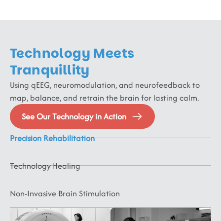
Functional
Neurological
Technology Meets
Disorders
Schizophrenia,
Tranquillity
Bipolar,
Neurodevelopmental
Lifestyle
Using qEEG, neuromodulation, and neurofeedback to
Psychotic
&
&
map, balance, and retrain the brain for lasting calm.
Disorders,
Neurodegenerative
Neurorehabilitation
Paediatric
Sleep
FND,
&
&
Neurology
Medicine
See Our Technology in Action
Dysautonomia,
Mental
Cognitive
Physical
ADHD,
Sleep
Fibromyalgia,
Health
Disorders
Medicine
ASD,
Disorders,
Precision Rehabilitation
CRPS
CP,
MCI,
Headache,
Digestive
&
ID,
Dementia,
Migraine,
Disorders,
Technology Healing
PDD,
Delirium,
Vertigo,
Sexual
Behavioral
Speech/Language
Parkinsons,
Stroke,
Disorders,
Disorders
Disorders,
Huntingtons,
TBI,
Hypertensi
Non-Invasive Brain Stimulation
OCD,
Epilepsy,
Dystonia,
SCI,
Obesity,
PTSD,
Seizures
Tics,
ABI,
Diabetes
Anxiety,