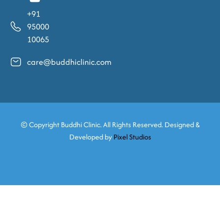
+91
95000
10065
care@buddhiclinic.com
© Copyright
Buddhi Clinic. All Rights Reserved. Designed &
Developed by
Pixel Studios