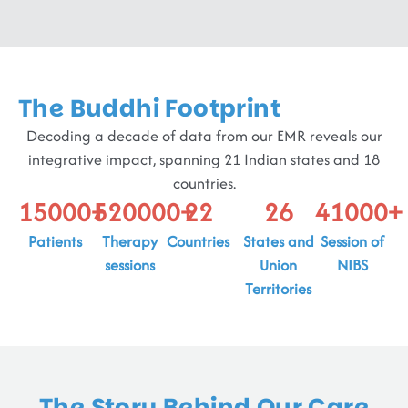
The Buddhi Footprint
Decoding a decade of data from our EMR reveals our
integrative impact, spanning 21 Indian states and 18
countries.
15000
+
520000
+
22
26
41000
+
Patients
Therapy
Countries
States and
Session of
sessions
Union
NIBS
Territories
The Story Behind Our Care