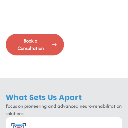
Advanced Rehabilitation
Where cutting-edge intervention meets comprehensive
recovery.
Book a
See Our
Consultation
Services
What Sets Us Apart
Focus on pioneering and advanced neuro-rehabilitation
solutions.