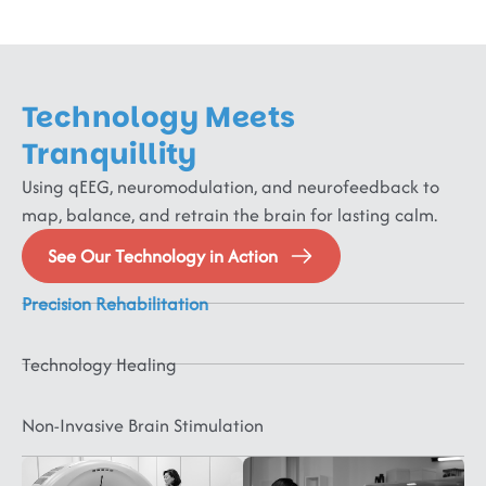
Technology Meets
Psychotic
&
Tranquillity
Neurodevelopmental
Lifestyle
Severe
Using qEEG, neuromodulation, and neurofeedback to
&
&
Mental
map, balance, and retrain the brain for lasting calm.
Neurodegenerative
Neurorehabilitation
Paediatric
Sleep
Disorders
&
&
Schizophrenia,
Neurology
Medicine
See Our Technology in Action
Mental
Cognitive
Physical
Bipolar,
ADHD,
Sleep
Health
Psychotic
Disorders
Medicine
ASD,
Disorders,
Precision Rehabilitation
Disorders,
CP,
MCI,
Headache,
Digestive
&
FND,
ID,
Dementia,
Migraine,
Disorders,
Technology Healing
Dysautonomia,
PDD,
Delirium,
Vertigo,
Sexual
Behavioral
Fibromyalgia,
Speech/Language
Parkinsons,
Stroke,
Disorders,
Disorders
CRPS
Disorders,
Huntingtons,
TBI,
Hypertensi
Non-Invasive Brain Stimulation
OCD,
Epilepsy,
Dystonia,
SCI,
Obesity,
PTSD,
Seizures
Tics,
ABI,
Diabetes
Anxiety,