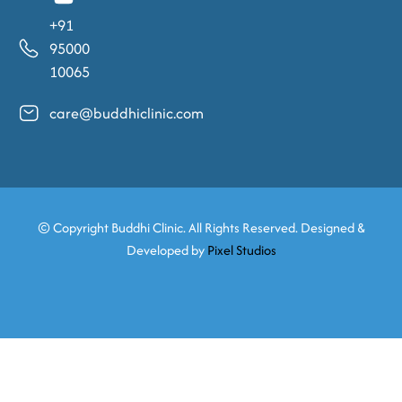
+91
95000
10065
care@buddhiclinic.com
© Copyright
Buddhi Clinic. All Rights Reserved. Designed &
Developed by
Pixel Studios