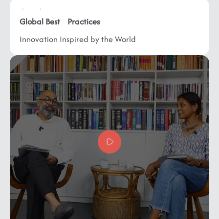
Global
Best Practices
Innovation Inspired by
the World