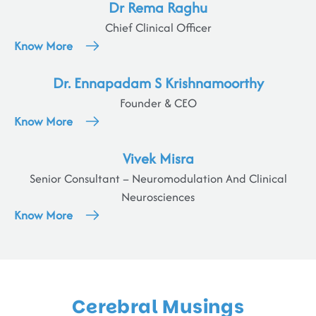
Dr Rema Raghu
Chief Clinical Officer
Know More
Dr. Ennapadam S Krishnamoorthy
Founder & CEO
Know More
Vivek Misra
Senior Consultant – Neuromodulation And Clinical
Neurosciences
Know More
Cerebral Musings