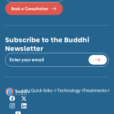
Book a Consultation
Subscribe to the Buddhi
Newsletter
Quick links
Technology
Treatments