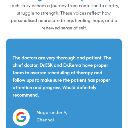
Each story echoes a journey from confusion to clarity,
struggle to strength. These voices reflect how
personalised neurocare brings healing, hope, and a
renewed sense of self.
The doctors are very thorough and patient. The
chief doctor, Dr.ESK and Dr.Rema have proper
team to oversee scheduling of therapy and
Dr Yuvaraj was very pleasant to work with. He
follow ups to make sure the patient has proper
was detailed, sensitive and professional.
attention and progress. Would definitely
Explained in detail the plan of action. FMS -
recommend.
This is a wonderful place. You will be cared for
Functional Magnetic Stimulation device is
holistically by such a professional and fantastic
available here and is one of very few places that
team. This eternal service should continue in the
have this device. Loved the fact that there's valet
Nagasunder V,
same spirit, and we hope that many people in
parking here.
need will benefit from it.
Chennai