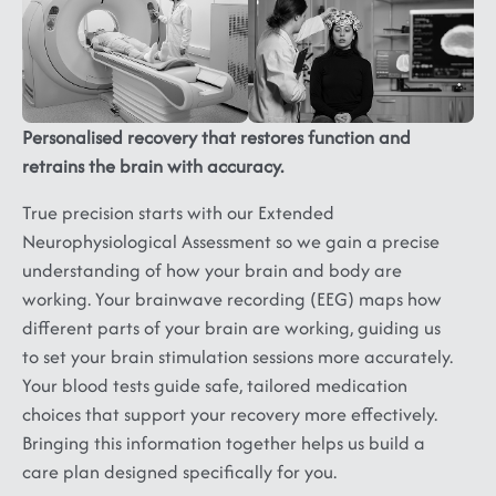
Ataxia,
Neuropathy,
Panic,
Multiple
Myopathy,
Phobia,
Sclerosis,
Muscular
Depression,
ALS...
Dystrophy
Dysthymia,
Substance
Personalised recovery that restores function and
Abuse
retrains the brain with accuracy.
and
Addiction
True precision starts with our Extended
Neurophysiological Assessment so we gain a precise
understanding of how your brain and body are
working. Your brainwave recording (EEG) maps how
different parts of your brain are working, guiding us
to set your brain stimulation sessions more accurately.
Your blood tests guide safe, tailored medication
choices that support your recovery more effectively.
Bringing this information together helps us build a
care plan designed specifically for you.