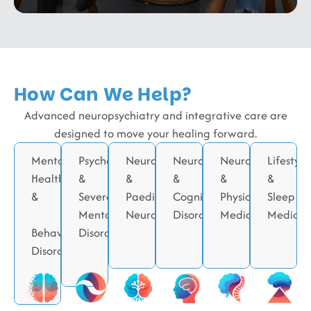
How Can We Help?
Advanced neuropsychiatry and integrative care are
designed to move your healing forward.
Mental
Psychotic
Neurodevelopmental
Neurodegenerative
Neurorehabilitati
Lifestyle
Health
&
&
&
&
&
&
Severe
Paediatric
Cognitive
Physical
Sleep
Mental
Neurology
Disorders
Medicine
Medicin
Behavioral
Disorders
Disorders