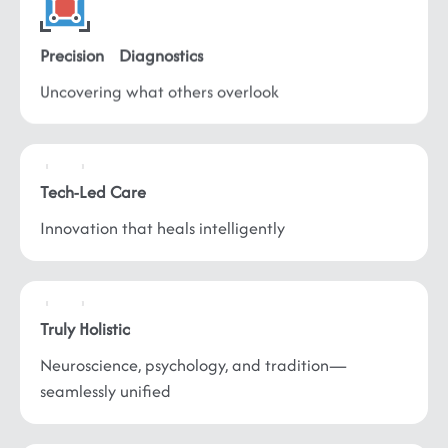
Precision
Diagnostics
Uncovering what
others overlook
Tech-Led
Care
Innovation that
heals intelligently
Truly
Holistic
Neuroscience, psychology, and tradition—
seamlessly unified