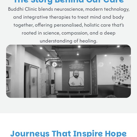
Buddhi Clinic blends neuroscience, modern technology,
and integrative therapies to treat mind and body
together, offering personalised, holistic care that’s
rooted in science, compassion, and a deep
understanding of healing.
Journeys That Inspire Hope