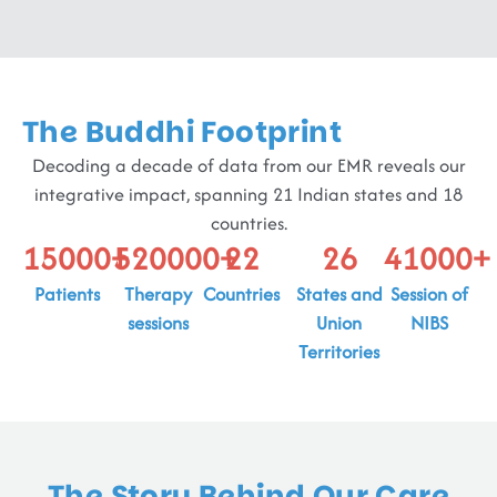
The Buddhi Footprint
Decoding a decade of data from our EMR reveals our
integrative impact, spanning 21 Indian states and 18
countries.
15000
+
520000
+
22
26
41000
+
Patients
Therapy
Countries
States and
Session of
sessions
Union
NIBS
Territories
The Story Behind Our Care