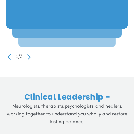
Raj V,
Romilda Fernando,
Chennai
Chennai
1/3
Clinical Leadership -
Neurologists, therapists, psychologists, and healers,
working together to understand you wholly and restore
lasting balance.