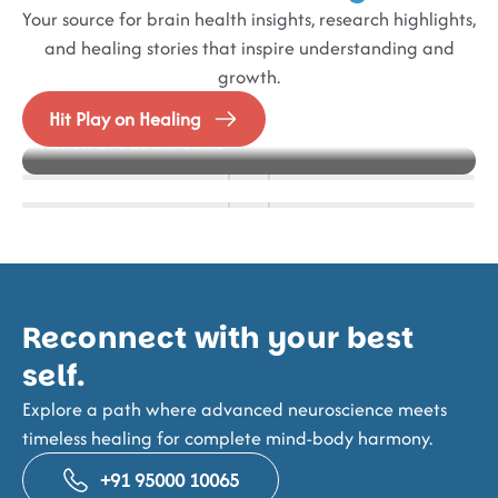
Your source for brain health insights, research highlights,
and healing stories that inspire understanding and
growth.
Blog
Events
Alzheimer’s in Focus – Best Practice models in
Hit Play on Healing
How IFES Helps Stroke Survivors Regain Muscle
NeuroFrontiers 2025
Action at Buddhi Clinic
Strength and Mobility
Reconnect with your best
self.
Explore a path where advanced neuroscience meets
timeless healing for complete mind-body harmony.
+91 95000 10065