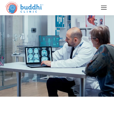
Pioneering
Interventional Neuropsychiatry &