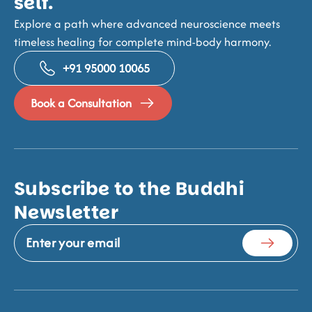
self.
Explore a path where advanced neuroscience meets
timeless healing for complete mind-body harmony.
+91 95000 10065
Book a Consultation
Subscribe to the Buddhi
Newsletter