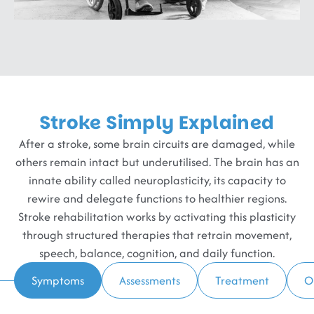
Stroke Simply Explained
After a stroke, some brain circuits are damaged, while
others remain intact but underutilised. The brain has an
innate ability called neuroplasticity, its capacity to
rewire and delegate functions to healthier regions.
Stroke rehabilitation works by activating this plasticity
through structured therapies that retrain movement,
speech, balance, cognition, and daily function.
Symptoms
Assessments
Treatment
O