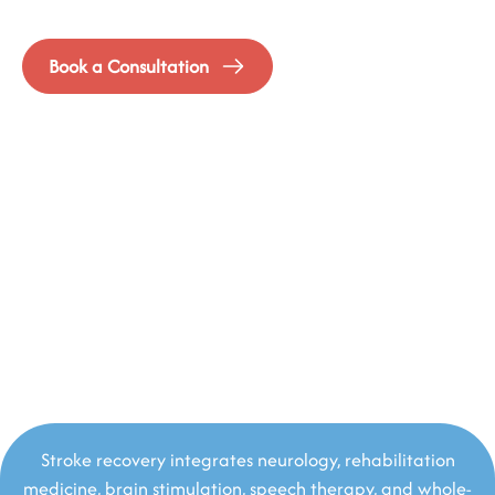
Neurorehabilitation that doesn’t stop at survival
Book a Consultation
Stroke recovery integrates neurology, rehabilitation
medicine, brain stimulation, speech therapy, and whole-