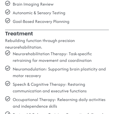
Brain Imaging Review
Autonomic & Sensory Testing
Goal-Based Recovery Planning
Treatment
Rebuilding function through precision
neurorehabilitation.
Neurorehabilitation Therapy:
Task-specific
retraining for movement and coordination
Neuromodulation:
Supporting brain plasticity and
motor recovery
Speech & Cognitive Therapy:
Restoring
communication and executive functions
Occupational Therapy:
Relearning daily activities
and independence skills