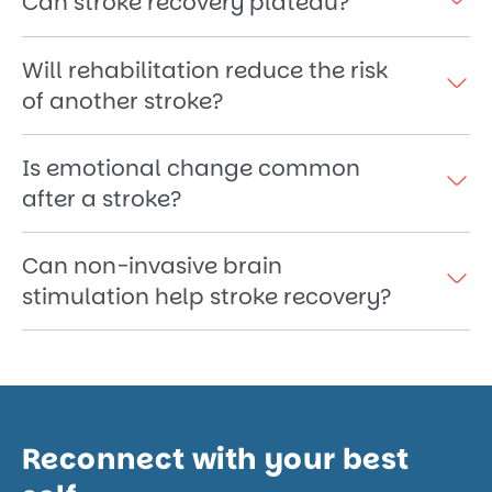
Can stroke recovery plateau?
Will rehabilitation reduce the risk
of another stroke?
Is emotional change common
after a stroke?
Can non-invasive brain
stimulation help stroke recovery?
Reconnect with your best