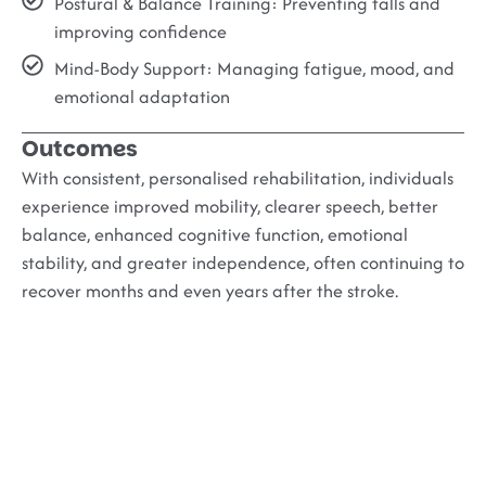
Postural & Balance Training:
Preventing falls and
improving confidence
Mind-Body Support:
Managing fatigue, mood, and
emotional adaptation
Outcomes
With consistent, personalised rehabilitation, individuals
experience improved mobility, clearer speech, better
balance, enhanced cognitive function, emotional
stability, and greater independence, often continuing to
recover months and even years after the stroke.
The Buddhi Clinic
Advantage