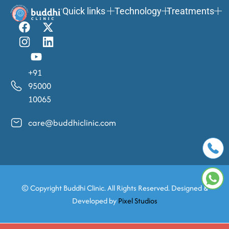
Quick links
Technology
Treatments
+91
95000
10065
care@buddhiclinic.com
© Copyright
Buddhi Clinic. All Rights Reserved. Designed &
Developed by
Pixel Studios