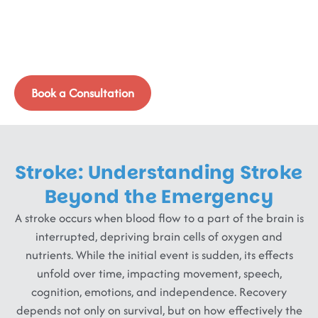
Recovery Must Begin
Immediately
Stroke is not an endpoint; it’s a neurological event that
demands timely, targeted brain and body retraining.
Book a Consultation
Stroke: Understanding Stroke
Beyond the Emergency
A stroke occurs when blood flow to a part of the brain is
interrupted, depriving brain cells of oxygen and
nutrients. While the initial event is sudden, its effects
unfold over time, impacting movement, speech,
cognition, emotions, and independence. Recovery
depends not only on survival, but on how effectively the