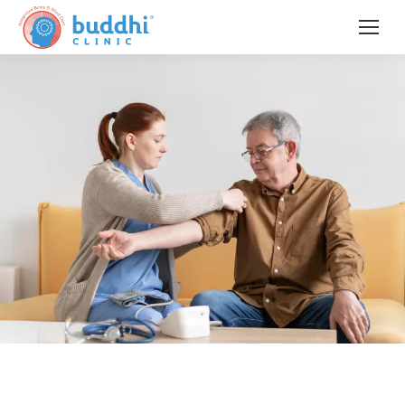
When the Brain Changes,