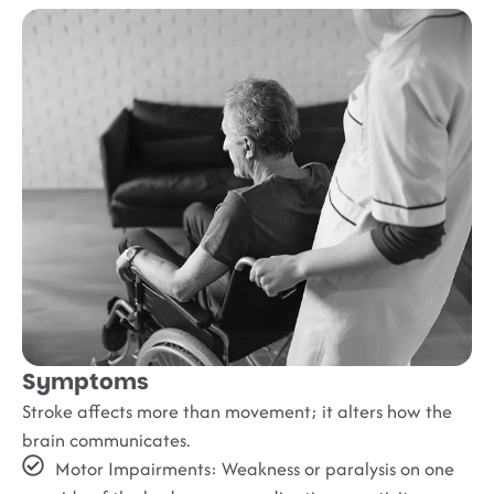
Symptoms
Stroke affects more than movement; it alters how the
brain communicates.
Motor Impairments:
Weakness or paralysis on one