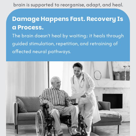
brain is supported to reorganise, adapt, and heal.
Damage Happens Fast. Recovery Is
a Process.
The brain doesn’t heal by waiting; it heals through
guided stimulation, repetition, and retraining of
affected neural pathways.