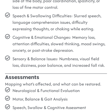
side of the body, poor coordination, spasticity, or
loss of fine motor control.
Speech & Swallowing Difficulties:
Slurred speech,
language comprehension issues, difficulty
expressing thoughts, or choking while eating.
Cognitive & Emotional Changes:
Memory loss,
attention difficulties, slowed thinking, mood swings,
anxiety, or post-stroke depression.
Sensory & Balance Issues:
Numbness, visual field
loss, dizziness, poor balance, and increased fall risk.
Assessments
Mapping what’s affected, and what can be restored.
Neurological & Functional Evaluation
Motor, Balance & Gait Analysis
Speech, Swallow & Cognitive Assessment