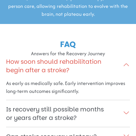
person care, allowing rehabilitation to evolve with the
brain, not plateau early.
FAQ
Answers for the Recovery Journey
How soon should rehabilitation
begin after a stroke?
As early as medically safe. Early intervention improves
long-term outcomes significantly.
Is recovery still possible months
or years after a stroke?